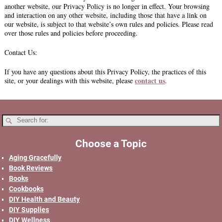
another website, our Privacy Policy is no longer in effect. Your browsing
and interaction on any other website, including those that have a link on
our website, is subject to that website’s own rules and policies. Please read
over those rules and policies before proceeding.
Contact Us:
If you have any questions about this Privacy Policy, the practices of this
contact us
site, or your dealings with this website, please
.
Choose a Topic
Aging Gracefully
Book Reviews
Books
Cookbooks
DIY Health and Beauty
DIY Supplies
DIY Wellness