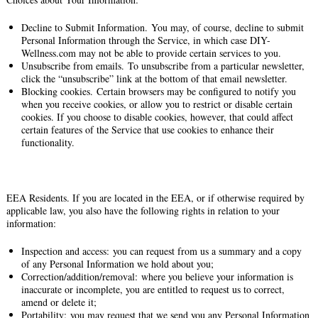
Decline to Submit Information. You may, of course, decline to submit
Personal Information through the Service, in which case DIY-
Wellness.com may not be able to provide certain services to you.
Unsubscribe from emails. To unsubscribe from a particular newsletter,
click the “unsubscribe” link at the bottom of that email newsletter.
Blocking cookies. Certain browsers may be configured to notify you
when you receive cookies, or allow you to restrict or disable certain
cookies. If you choose to disable cookies, however, that could affect
certain features of the Service that use cookies to enhance their
functionality.
EEA Residents. If you are located in the EEA, or if otherwise required by
applicable law, you also have the following rights in relation to your
information:
Inspection and access: you can request from us a summary and a copy
of any Personal Information we hold about you;
Correction/addition/removal: where you believe your information is
inaccurate or incomplete, you are entitled to request us to correct,
amend or delete it;
Portability: you may request that we send you any Personal Information