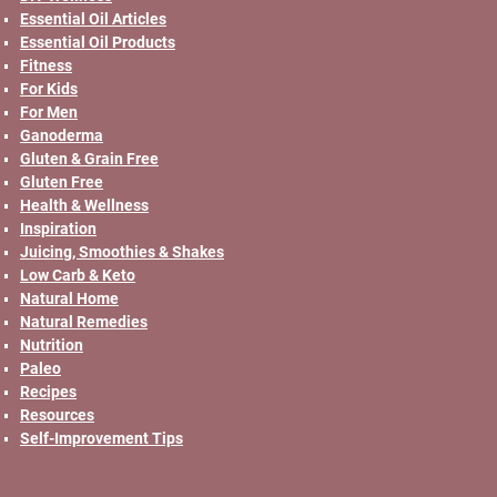
Essential Oil Articles
Essential Oil Products
Fitness
For Kids
For Men
Ganoderma
Gluten & Grain Free
Gluten Free
Health & Wellness
Inspiration
Juicing, Smoothies & Shakes
Low Carb & Keto
Natural Home
Natural Remedies
Nutrition
Paleo
Recipes
Resources
Self-Improvement Tips