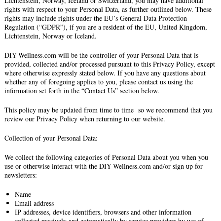
Lichtenstein, Norway, Iceland or Switzerland, you may have additional
rights with respect to your Personal Data, as further outlined below. These
rights may include rights under the EU’s General Data Protection
Regulation (“GDPR”), if you are a resident of the EU, United Kingdom,
Lichtenstein, Norway or Iceland.
DIY-Wellness.com will be the controller of your Personal Data that is
provided, collected and/or processed pursuant to this Privacy Policy, except
where otherwise expressly stated below. If you have any questions about
whether any of foregoing applies to you, please contact us using the
information set forth in the “Contact Us” section below.
This policy may be updated from time to time so we recommend that you
review our Privacy Policy when returning to our website.
Collection of your Personal Data:
We collect the following categories of Personal Data about you when you
use or otherwise interact with the DIY-Wellness.com and/or sign up for
newsletters:
Name
Email address
IP addresses, device identifiers, browsers and other information
collected passively and automatically by service providers by use of