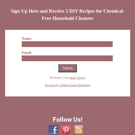
Sign Up Here and Receive 5 DIY Recipes for Chemical-
Free Household Cleaners
Name:
Email:
We respect your
email privacy
Powered by AWeber Email Marketing
Follow Us!