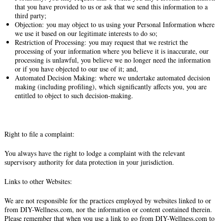
that you have provided to us or ask that we send this information to a
third party;
Objection: you may object to us using your Personal Information where
we use it based on our legitimate interests to do so;
Restriction of Processing: you may request that we restrict the
processing of your information where you believe it is inaccurate, our
processing is unlawful, you believe we no longer need the information
or if you have objected to our use of it; and,
Automated Decision Making: where we undertake automated decision
making (including profiling), which significantly affects you, you are
entitled to object to such decision-making.
Right to file a complaint:
You always have the right to lodge a complaint with the relevant
supervisory authority for data protection in your jurisdiction.
Links to other Websites:
We are not responsible for the practices employed by websites linked to or
from DIY-Wellness.com, nor the information or content contained therein.
Please remember that when you use a link to go from DIY-Wellness.com to