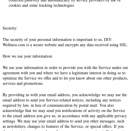
cookies and some tracking technologies
Security:
The security of your personal information is important to us. DIY-
Wellness.com is a secure website and encrypts any data received using SSL.
How we use your information:
We use your information in order to provide you with the Service under our
agreement with you and where we have a legitimate interest in doing so to
optimize the Service we offer and to let you know about our other products,
services and promotions.
By providing us with your email address, you acknowledge we may use the
email address to send you Service-related notices, including any notices
required by law, in lieu of communication by postal mail. You also
acknowledge that we may send you notifications of activity on the Service
to the email address you give us, in accordance with any applicable privacy
settings. We may use your email address to send you other messages, such
as newsletters, changes to features of the Service, or special offers. If you