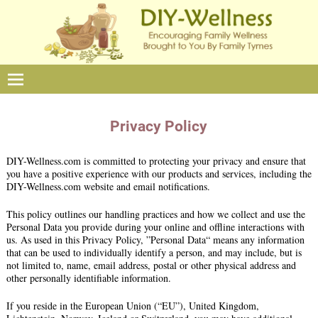
Privacy Policy
DIY-Wellness.com is committed to protecting your privacy and ensure that
you have a positive experience with our products and services, including the
DIY-Wellness.com website and email notifications.
This policy outlines our handling practices and how we collect and use the
Personal Data you provide during your online and offline interactions with
us. As used in this Privacy Policy, ”Personal Data“ means any information
that can be used to individually identify a person, and may include, but is
not limited to, name, email address, postal or other physical address and
other personally identifiable information.
If you reside in the European Union (“EU”), United Kingdom,