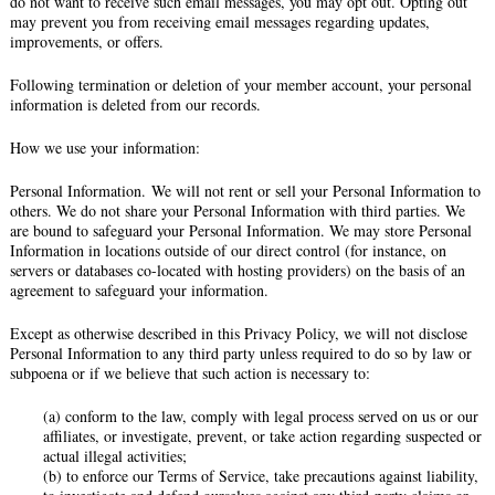
do not want to receive such email messages, you may opt out. Opting out
may prevent you from receiving email messages regarding updates,
improvements, or offers.
Following termination or deletion of your member account, your personal
information is deleted from our records.
How we use your information:
Personal Information. We will not rent or sell your Personal Information to
others. We do not share your Personal Information with third parties. We
are bound to safeguard your Personal Information. We may store Personal
Information in locations outside of our direct control (for instance, on
servers or databases co-located with hosting providers) on the basis of an
agreement to safeguard your information.
Except as otherwise described in this Privacy Policy, we will not disclose
Personal Information to any third party unless required to do so by law or
subpoena or if we believe that such action is necessary to:
(a) conform to the law, comply with legal process served on us or our
affiliates, or investigate, prevent, or take action regarding suspected or
actual illegal activities;
(b) to enforce our Terms of Service, take precautions against liability,