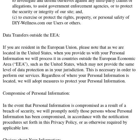
to investigate and defend ourselves against any third-party claims or
allegations, to assist government enforcement agencies, or to protect
the security or integrity of our site; and,
(c) to exercise or protect the rights, property, or personal safety of
DIY-Wellness.com our Users or others.
Data Transfers outside the EEA:
If you are resident in the European Union, please note that as we are
located in the United States, when you provide us with your Personal
Information we will process it in countries outside the European Economic
Area (“EEA”), such as the United States, which may not provide the same
level of data protection as in your jurisdiction. This is necessary in order to
perform our services. Regardless of where your Personal Information is
located, we will adopt measures to protect your Personal Information.
Compromise of Personal Information:
In the event that Personal Information is compromised as a result of a
breach of security, we will promptly notify those persons whose Personal
Information has been compromised, in accordance with the notification
procedures set forth in this Privacy Policy, or as otherwise required by
applicable law.
Choices about Your Information: