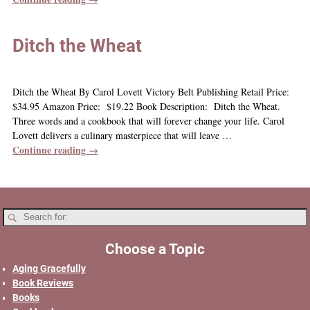
Ditch the Wheat
Ditch the Wheat By Carol Lovett Victory Belt Publishing Retail Price:
$34.95 Amazon Price: $19.22 Book Description: Ditch the Wheat.
Three words and a cookbook that will forever change your life. Carol
Lovett delivers a culinary masterpiece that will leave
…
Continue reading →
Choose a Topic
Aging Gracefully
Book Reviews
Books