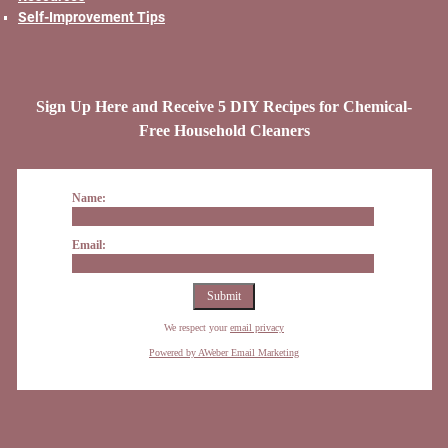
Self-Improvement Tips
Sign Up Here and Receive 5 DIY Recipes for Chemical-
Free Household Cleaners
Name:
Email:
We respect your
email privacy
Powered by AWeber Email Marketing