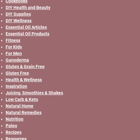
Cookbooks
DIY Health and Beauty
DIY Supplies
DIY Wellness
Essential Oil Articles
Essential Oil Products
Fitness
For Kids
For Men
Ganoderma
Gluten & Grain Free
Gluten Free
Health & Wellness
Inspiration
Juicing, Smoothies & Shakes
Low Carb & Keto
Natural Home
Natural Remedies
Nutrition
Paleo
Recipes
Resources