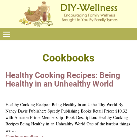
Cookbooks
Healthy Cooking Recipes: Being
Healthy in an Unhealthy World
Healthy Cooking Recipes: Being Healthy in an Unhealthy World By
Nancy Davis Publisher: Speedy Publishing Books Retail Price: $10.32
with Amazon Prime Membership Book Description: Healthy Cooking
Recipes Being Healthy in an Unhealthy World One of the hardest things
we
…
Continue reading →