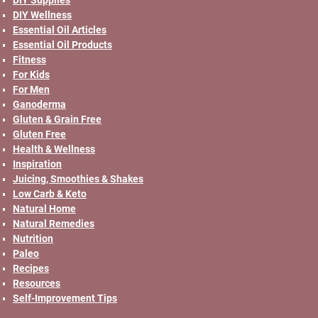
DIY Wellness
Essential Oil Articles
Essential Oil Products
Fitness
For Kids
For Men
Ganoderma
Gluten & Grain Free
Gluten Free
Health & Wellness
Inspiration
Juicing, Smoothies & Shakes
Low Carb & Keto
Natural Home
Natural Remedies
Nutrition
Paleo
Recipes
Resources
Self-Improvement Tips