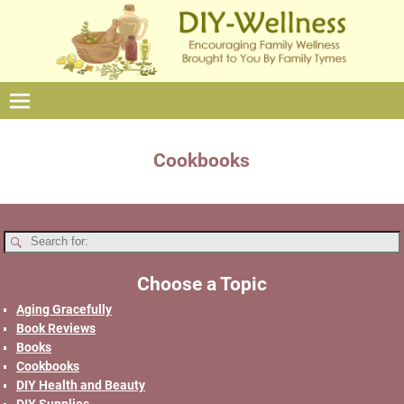
Cookbooks
Choose a Topic
Aging Gracefully
Book Reviews
Books
Cookbooks
DIY Health and Beauty
DIY Supplies