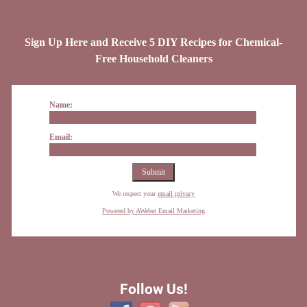
Sign Up Here and Receive 5 DIY Recipes for Chemical-
Free Household Cleaners
Name:
Email:
We respect your
email privacy
Powered by AWeber Email Marketing
Follow Us!