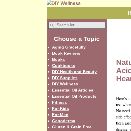
Choose a Topic
Aging Gracefully
Book Reviews
Books
Nat
Cookbooks
Aci
DIY Health and Beauty
Hea
DIY Supplies
DIY Wellness
Essential Oil Articles
Essential Oil Products
Here’s a 
Fitness
use when
For Kids
No need 
For Men
side eff
Ganoderma
been asso
Gluten & Grain Free
disease.