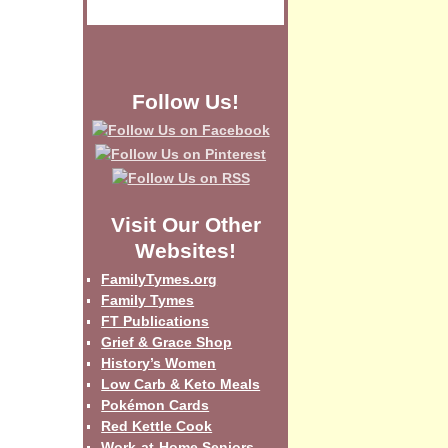
Follow Us!
Visit Our Other
Websites!
FamilyTymes.org
Family Tymes
FT Publications
Grief & Grace Shop
History’s Women
Low Carb & Keto Meals
Pokémon Cards
Red Kettle Cook
Work-at-Home Seniors