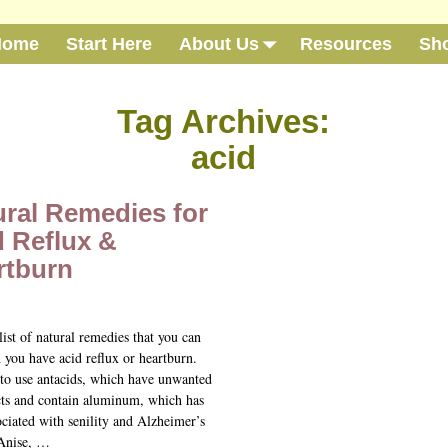
Home
Start Here
About Us
Resources
Sh
Tag Archives:
acid
ural Remedies for
d Reflux &
rtburn
list of natural remedies that you can
 you have acid reflux or heartburn.
to use antacids, which have unwanted
ects and contain aluminum, which has
ciated with senility and Alzheimer’s
 Anise,
…