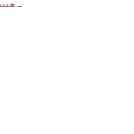
e reading →