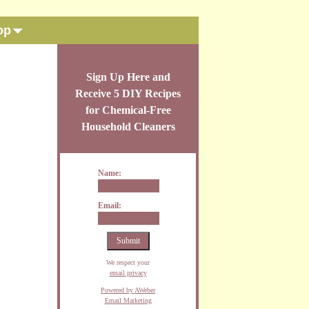
op
Sign Up Here and
Receive 5 DIY Recipes
for Chemical-Free
Household Cleaners
Name:
Email:
We respect your
email privacy
Powered by AWeber
Email Marketing