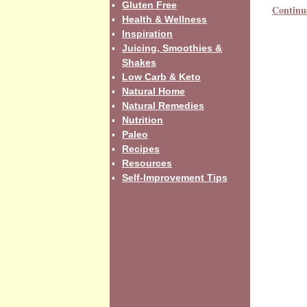
Gluten Free
Continu
Health & Wellness
Inspiration
Juicing, Smoothies &
Shakes
Low Carb & Keto
Natural Home
Natural Remedies
Nutrition
Paleo
Recipes
Resources
Self-Improvement Tips