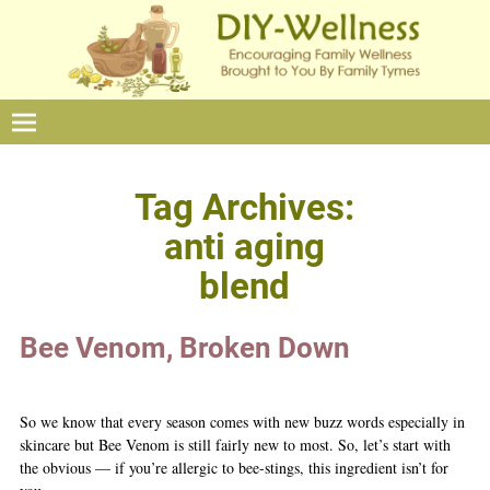
Tag Archives:
anti aging
blend
Bee Venom, Broken Down
So we know that every season comes with new buzz words especially in
skincare but Bee Venom is still fairly new to most. So, let’s start with
the obvious — if you’re allergic to bee-stings, this ingredient isn’t for