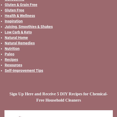
Gluten & Grain Free
Gluten Free
Health & Wellness
Inspiration
Juicing, Smoothies & Shakes
Low Carb & Keto
Natural Home
Natural Remedies
Nutrition
Paleo
Recipes
Resources
Self-Improvement Tips
Sign Up Here and Receive 5 DIY Recipes for Chemical-
Free Household Cleaners