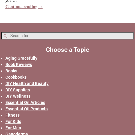
you
…
Continue reading →
Choose a Topic
Aging Gracefully
Book Reviews
Books
Cookbooks
DIY Health and Beauty
DIY Supplies
DIY Wellness
Essential Oil Articles
Essential Oil Products
Fitness
For Kids
For Men
Ganoderma