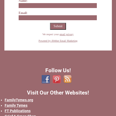
Name:
Email:
We respect your
email privacy
Powered by AWeber Email Marketing
Follow Us!
Visit Our Other Websites!
FamilyTymes.org
Family Tymes
FT Publications