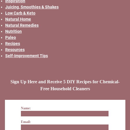
Inspiration
Juicing, Smoothies & Shakes
Low Carb & Keto
Natural Home
Natural Remedies
Nutrition
Paleo
Recipes
Resources
Self-Improvement Tips
Sign Up Here and Receive 5 DIY Recipes for Chemical-
Free Household Cleaners
Name:
Email: