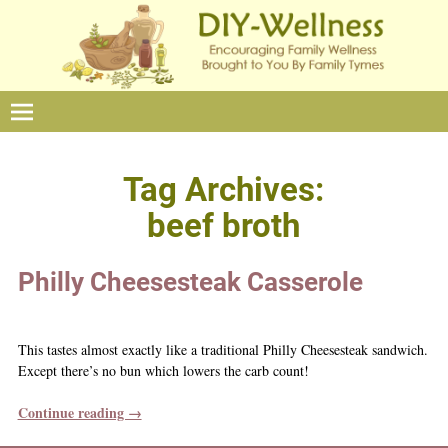
Tag Archives:
beef broth
Philly Cheesesteak Casserole
This tastes almost exactly like a traditional Philly Cheesesteak sandwich.
Except there’s no bun which lowers the carb count!
Continue reading →