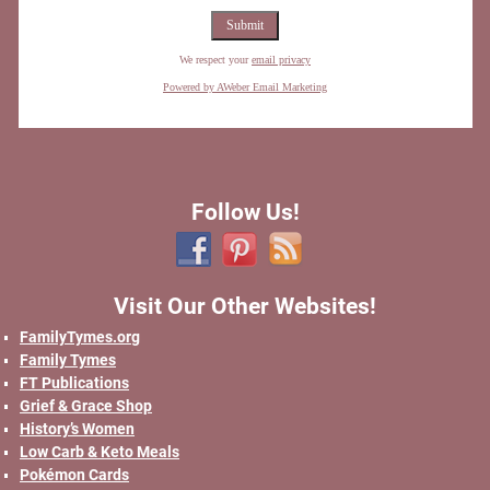
We respect your
email privacy
Powered by AWeber Email Marketing
Follow Us!
Visit Our Other Websites!
FamilyTymes.org
Family Tymes
FT Publications
Grief & Grace Shop
History’s Women
Low Carb & Keto Meals
Pokémon Cards