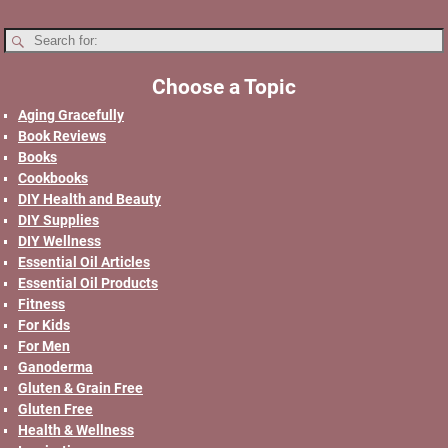
Choose a Topic
Aging Gracefully
Book Reviews
Books
Cookbooks
DIY Health and Beauty
DIY Supplies
DIY Wellness
Essential Oil Articles
Essential Oil Products
Fitness
For Kids
For Men
Ganoderma
Gluten & Grain Free
Gluten Free
Health & Wellness