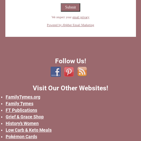
We respect your
email privacy
Powered by AWeber Email Marketing
Follow Us!
Visit Our Other Websites!
FamilyTymes.org
Family Tymes
FT Publications
Grief & Grace Shop
History’s Women
Low Carb & Keto Meals
Pokémon Cards