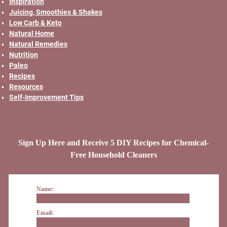
Inspiration
Juicing, Smoothies & Shakes
Low Carb & Keto
Natural Home
Natural Remedies
Nutrition
Paleo
Recipes
Resources
Self-Improvement Tips
Sign Up Here and Receive 5 DIY Recipes for Chemical-
Free Household Cleaners
Name:
Email: