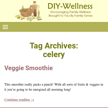
Tag Archives:
celery
Veggie Smoothie
This smoothie really packs a punch! With all sorts of fruits & veggies in
it you’re going to be energized all morning long!
Continue reading →