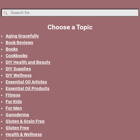
Choose a Topic
Aging Gracefully
Book Reviews
Books
Cookbooks
DIY Health and Beauty
DIY Supplies
DIY Wellness
Essential Oil Articles
Essential Oil Products
Fitness
For Kids
For Men
Ganoderma
Gluten & Grain Free
Gluten Free
Health & Wellness