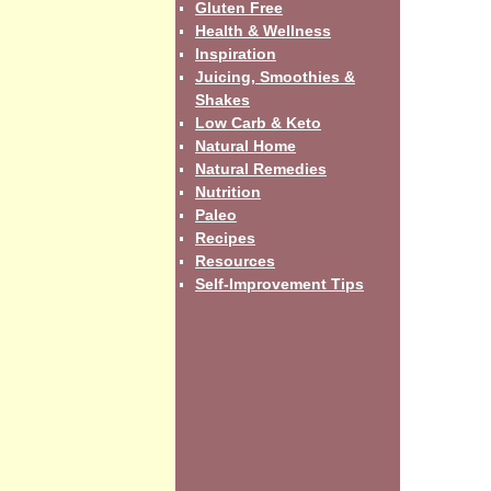
Gluten Free
Health & Wellness
Inspiration
Juicing, Smoothies &
Shakes
Low Carb & Keto
Natural Home
Natural Remedies
Nutrition
Paleo
Recipes
Resources
Self-Improvement Tips