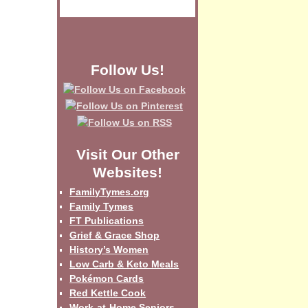
Follow Us!
Visit Our Other
Websites!
FamilyTymes.org
Family Tymes
FT Publications
Grief & Grace Shop
History’s Women
Low Carb & Keto Meals
Pokémon Cards
Red Kettle Cook
Work-at-Home Seniors