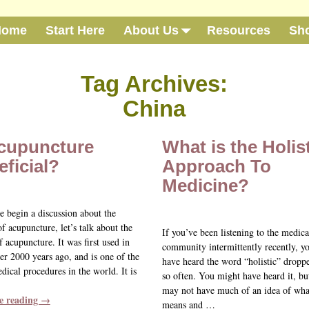
Home
Start Here
About Us
Resources
Sh
Tag Archives:
China
Acupuncture
What is the Holis
ficial?
Approach To
Medicine?
e begin a discussion about the
of acupuncture, let’s talk about the
If you’ve been listening to the medica
f acupuncture. It was first used in
community intermittently recently, 
er 2000 years ago, and is one of the
have heard the word “holistic” dropp
dical procedures in the world. It is
so often. You might have heard it, bu
may not have much of an idea of what
e reading →
means and
…