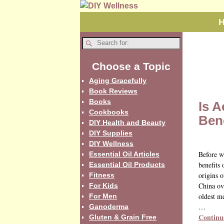
Choose a Topic
Aging Gracefully
Book Reviews
Books
Is 
Cookbooks
Bene
DIY Health and Beauty
DIY Supplies
DIY Wellness
Before w
Essential Oil Articles
benefits 
Essential Oil Products
origins o
Fitness
China ov
For Kids
oldest me
For Men
…
Ganoderma
Continu
Gluten & Grain Free