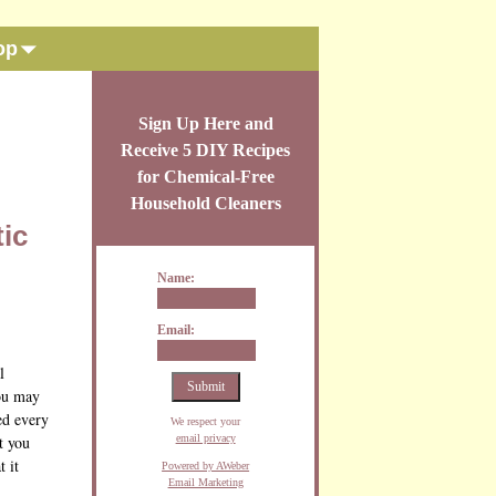
op
Sign Up Here and
Receive 5 DIY Recipes
for Chemical-Free
Household Cleaners
tic
Name:
Email:
l
you may
ed every
We respect your
email privacy
t you
 it
Powered by AWeber
Email Marketing