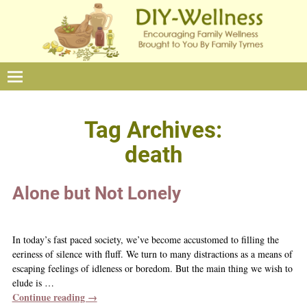
Tag Archives:
death
Alone but Not Lonely
In today’s fast paced society, we’ve become accustomed to filling the
eeriness of silence with fluff. We turn to many distractions as a means of
escaping feelings of idleness or boredom. But the main thing we wish to
elude is
…
Continue reading →