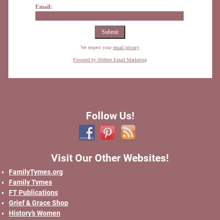
Email:
We respect your
email privacy
Powered by AWeber Email Marketing
Follow Us!
Visit Our Other Websites!
FamilyTymes.org
Family Tymes
FT Publications
Grief & Grace Shop
History’s Women