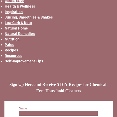
Gluten Free
Health & Wellness
Inspiration
Juicing, Smoothies & Shakes
Low Carb & Keto
Natural Home
Natural Remedies
Nutrition
Paleo
Recipes
Resources
Self-Improvement Tips
Sign Up Here and Receive 5 DIY Recipes for Chemical-
Free Household Cleaners
Name: