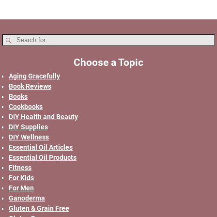
Choose a Topic
Aging Gracefully
Book Reviews
Books
Cookbooks
DIY Health and Beauty
DIY Supplies
DIY Wellness
Essential Oil Articles
Essential Oil Products
Fitness
For Kids
For Men
Ganoderma
Gluten & Grain Free