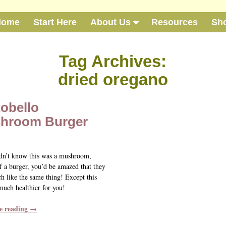
Home
Start Here
About Us
Resources
Sh
Tag Archives:
dried oregano
obello
hroom Burger
idn’t know this was a mushroom,
f a burger, you’d be amazed that they
h like the same thing! Except this
much healthier for you!
e reading →