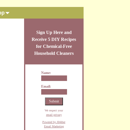
op
Sign Up Here and
Receive 5 DIY Recipes
for Chemical-Free
Household Cleaners
Name:
Email:
We respect your
email privacy
Powered by AWeber
Email Marketing