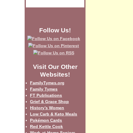
Follow Us!
Visit Our Other
Websites!
FamilyTymes.org
Family Tymes
FT Publications
Grief & Grace Shop
History’s Women
Low Carb & Keto Meals
Pokémon Cards
Red Kettle Cook
Work-at-Home Seniors