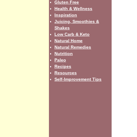
Gluten Free
Health & Wellness
Inspiration
Juicing, Smoothies &
Shakes
Low Carb & Keto
Natural Home
Natural Remedies
Nutrition
Paleo
Recipes
Resources
Self-Improvement Tips