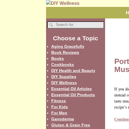
Choose a Topic
Aging Gracefully
Book Reviews
Books
Port
Cookbooks
Mus
DIY Health and Beauty
DIY Supplies
DIY Wellness
If you d
Essential Oil Articles
instead o
Essential Oil Products
taste muc
Fitness
recipe’s 
For Kids
For Men
Continu
Ganoderma
Gluten & Grain Free