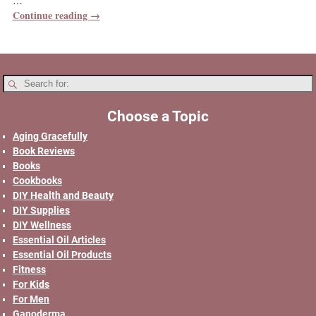
…
Continue reading →
Choose a Topic
Aging Gracefully
Book Reviews
Books
Cookbooks
DIY Health and Beauty
DIY Supplies
DIY Wellness
Essential Oil Articles
Essential Oil Products
Fitness
For Kids
For Men
Ganoderma