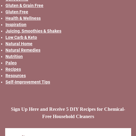
Gluten & Grain Free
Gluten Free
Health & Wellness
Inspiration
Juicing, Smoothies & Shakes
Low Carb & Keto
Natural Home
Natural Remedies
Nutrition
Paleo
Recipes
Resources
Self-Improvement Tips
Sign Up Here and Receive 5 DIY Recipes for Chemical-
Free Household Cleaners