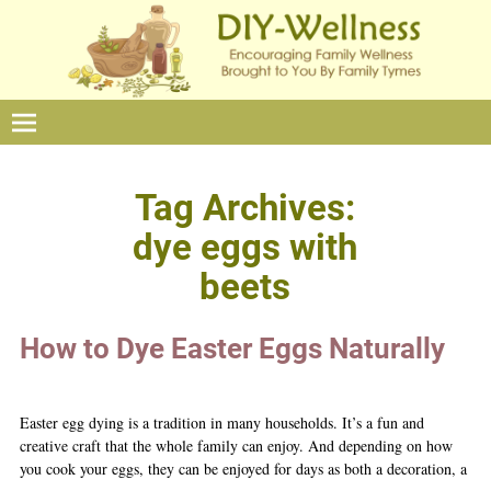
Tag Archives:
dye eggs with
beets
How to Dye Easter Eggs Naturally
Easter egg dying is a tradition in many households. It’s a fun and
creative craft that the whole family can enjoy. And depending on how
you cook your eggs, they can be enjoyed for days as both a decoration, a