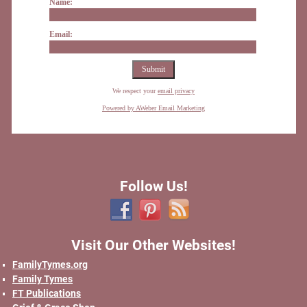
Name:
Email:
We respect your
email privacy
Powered by AWeber Email Marketing
Follow Us!
Visit Our Other Websites!
FamilyTymes.org
Family Tymes
FT Publications