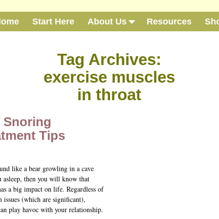
Home
Start Here
About Us
Resources
Sh
Tag Archives:
exercise muscles
in throat
e Snoring
atment Tips
und like a bear growling in a cave
 asleep, then you will know that
as a big impact on life. Regardless of
h issues (which are significant),
an play havoc with your relationship.