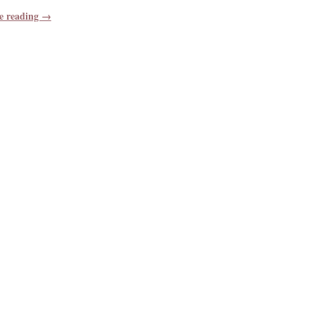
e reading →