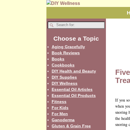
Choose a Topic
Aging Gracefully
Book Reviews
Books
Cookbooks
Fiv
DIY Health and Beauty
DIY Supplies
Tre
DIY Wellness
Essential Oil Articles
Essential Oil Products
If you so
Fitness
when you
For Kids
snoring h
For Men
the healt
Ganoderma
snoring c
Gluten & Grain Free