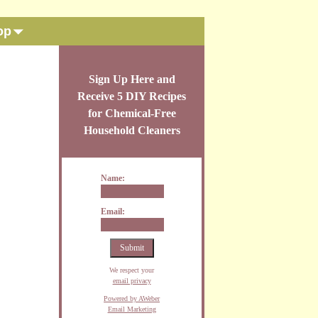
op
Sign Up Here and
Receive 5 DIY Recipes
for Chemical-Free
Household Cleaners
Name:
Email:
We respect your
email privacy
Powered by AWeber
Email Marketing