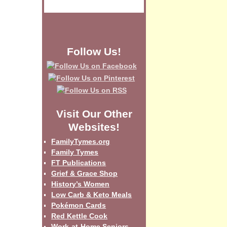
Follow Us!
Visit Our Other
Websites!
FamilyTymes.org
Family Tymes
FT Publications
Grief & Grace Shop
History’s Women
Low Carb & Keto Meals
Pokémon Cards
Red Kettle Cook
Work-at-Home Seniors