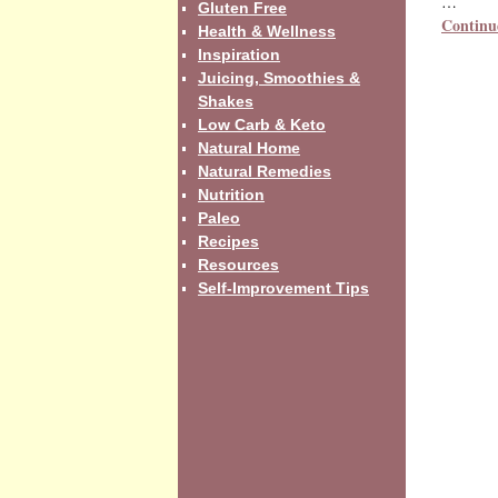
…
Gluten Free
Continu
Health & Wellness
Inspiration
Juicing, Smoothies &
Shakes
Low Carb & Keto
Natural Home
Natural Remedies
Nutrition
Paleo
Recipes
Resources
Self-Improvement Tips