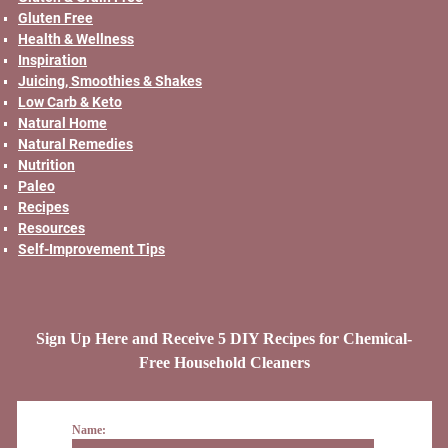
Gluten Free
Health & Wellness
Inspiration
Juicing, Smoothies & Shakes
Low Carb & Keto
Natural Home
Natural Remedies
Nutrition
Paleo
Recipes
Resources
Self-Improvement Tips
Sign Up Here and Receive 5 DIY Recipes for Chemical-
Free Household Cleaners
Name: