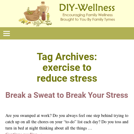
Tag Archives:
exercise to
reduce stress
Break a Sweat to Break Your Stress
Are you swamped at work? Do you always feel one step behind trying to
catch up on all the chores on your “to-do” list each day? Do you toss and
turn in bed at night thinking about all the things
…