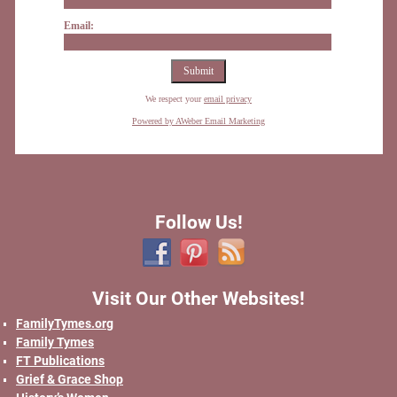
Email:
We respect your
email privacy
Powered by AWeber Email Marketing
Follow Us!
Visit Our Other Websites!
FamilyTymes.org
Family Tymes
FT Publications
Grief & Grace Shop