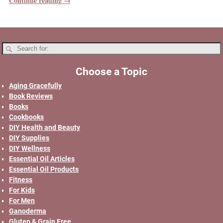
Continue reading →
Choose a Topic
Aging Gracefully
Book Reviews
Books
Cookbooks
DIY Health and Beauty
DIY Supplies
DIY Wellness
Essential Oil Articles
Essential Oil Products
Fitness
For Kids
For Men
Ganoderma
Gluten & Grain Free