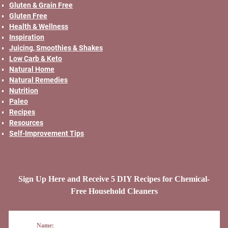
Gluten & Grain Free
Gluten Free
Health & Wellness
Inspiration
Juicing, Smoothies & Shakes
Low Carb & Keto
Natural Home
Natural Remedies
Nutrition
Paleo
Recipes
Resources
Self-Improvement Tips
Sign Up Here and Receive 5 DIY Recipes for Chemical-
Free Household Cleaners
Name: