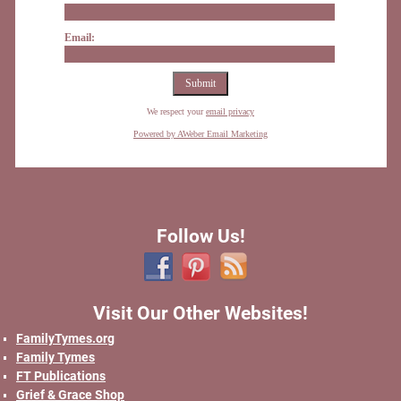
Email:
We respect your
email privacy
Powered by AWeber Email Marketing
Follow Us!
Visit Our Other Websites!
FamilyTymes.org
Family Tymes
FT Publications
Grief & Grace Shop