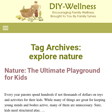
Tag Archives:
explore nature
Nature: The Ultimate Playground
for Kids
Every year parents spend hundreds if not thousands of dollars on toys
and activities for their kids. While many of things are great for keeping
young minds and bodies active, many of them are unnecessary. Sure,
kids need structured play,
…