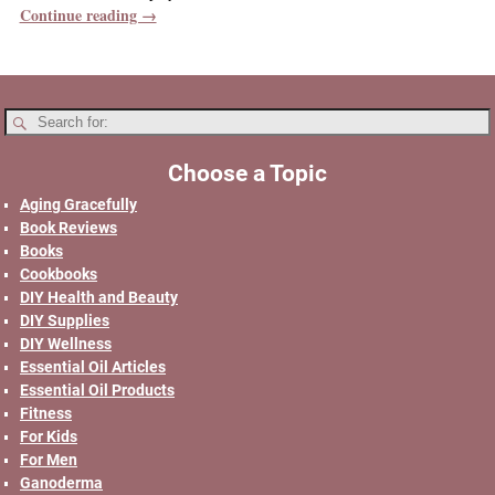
Continue reading →
Choose a Topic
Aging Gracefully
Book Reviews
Books
Cookbooks
DIY Health and Beauty
DIY Supplies
DIY Wellness
Essential Oil Articles
Essential Oil Products
Fitness
For Kids
For Men
Ganoderma