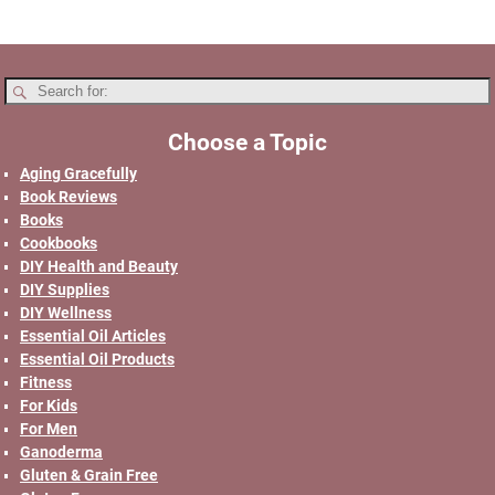
Choose a Topic
Aging Gracefully
Book Reviews
Books
Cookbooks
DIY Health and Beauty
DIY Supplies
DIY Wellness
Essential Oil Articles
Essential Oil Products
Fitness
For Kids
For Men
Ganoderma
Gluten & Grain Free