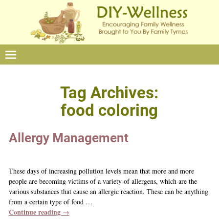
Tag Archives:
food coloring
Allergy Management
These days of increasing pollution levels mean that more and more
people are becoming victims of a variety of allergens, which are the
various substances that cause an allergic reaction. These can be anything
from a certain type of food
…
Continue reading →