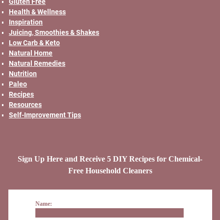
Gluten Free
Health & Wellness
Inspiration
Juicing, Smoothies & Shakes
Low Carb & Keto
Natural Home
Natural Remedies
Nutrition
Paleo
Recipes
Resources
Self-Improvement Tips
Sign Up Here and Receive 5 DIY Recipes for Chemical-
Free Household Cleaners
Name: