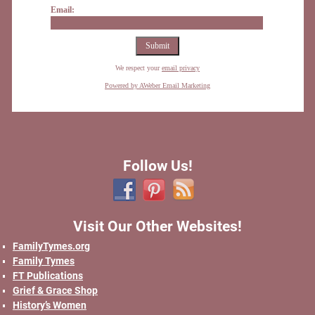
Email:
We respect your
email privacy
Powered by AWeber Email Marketing
Follow Us!
Visit Our Other Websites!
FamilyTymes.org
Family Tymes
FT Publications
Grief & Grace Shop
History’s Women