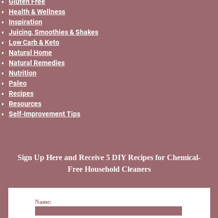
Gluten Free
Health & Wellness
Inspiration
Juicing, Smoothies & Shakes
Low Carb & Keto
Natural Home
Natural Remedies
Nutrition
Paleo
Recipes
Resources
Self-Improvement Tips
Sign Up Here and Receive 5 DIY Recipes for Chemical-
Free Household Cleaners
Name: