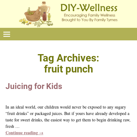
Tag Archives:
fruit punch
Juicing for Kids
In an ideal world, our children would never be exposed to any sugary
“fruit drinks” or packaged juices. But if yours have already developed a
taste for sweet drinks, the easiest way to get them to begin drinking raw,
fresh
…
Continue reading →