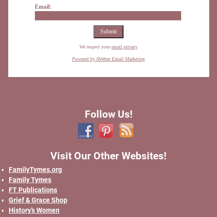
Email:
We respect your
email privacy
Powered by AWeber Email Marketing
Follow Us!
Visit Our Other Websites!
FamilyTymes.org
Family Tymes
FT Publications
Grief & Grace Shop
History’s Women