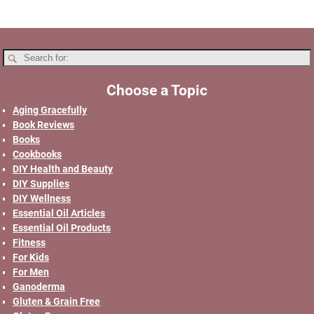
Choose a Topic
Aging Gracefully
Book Reviews
Books
Cookbooks
DIY Health and Beauty
DIY Supplies
DIY Wellness
Essential Oil Articles
Essential Oil Products
Fitness
For Kids
For Men
Ganoderma
Gluten & Grain Free