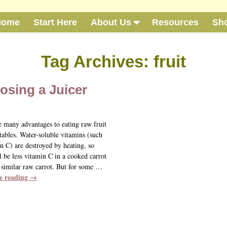
Home
Start Here
About Us
Resources
Sh
Tag Archives:
fruit
osing a Juicer
e many advantages to eating raw fruit
tables. Water-soluble vitamins (such
n C) are destroyed by heating, so
l be less vitamin C in a cooked carrot
 similar raw carrot. But for some
…
e reading →