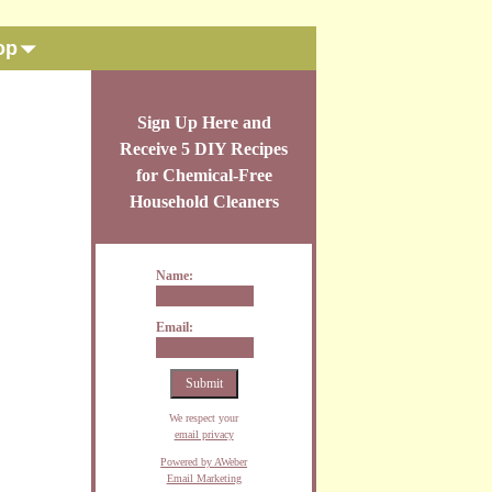
op
Sign Up Here and
Receive 5 DIY Recipes
for Chemical-Free
Household Cleaners
Name:
Email:
We respect your
email privacy
Powered by AWeber
Email Marketing