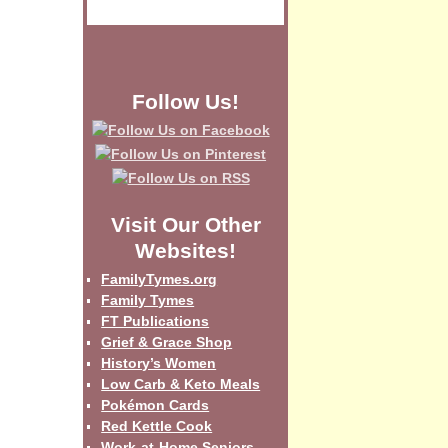
Follow Us!
Visit Our Other
Websites!
FamilyTymes.org
Family Tymes
FT Publications
Grief & Grace Shop
History’s Women
Low Carb & Keto Meals
Pokémon Cards
Red Kettle Cook
Work-at-Home Seniors