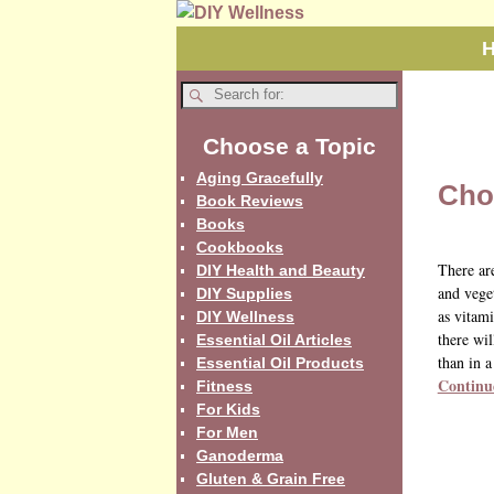
Choose a Topic
Aging Gracefully
Cho
Book Reviews
Books
Cookbooks
There ar
DIY Health and Beauty
and vege
DIY Supplies
as vitami
DIY Wellness
there wil
Essential Oil Articles
than in a
Essential Oil Products
Continu
Fitness
For Kids
For Men
Ganoderma
Gluten & Grain Free