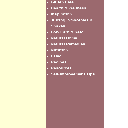
Gluten Free
Health & Wellness
Inspiration
Juicing, Smoothies &
Shakes
Low Carb & Keto
Natural Home
Natural Remedies
Nutrition
Paleo
Recipes
Resources
Self-Improvement Tips