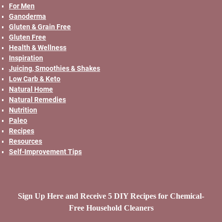
For Men
Ganoderma
Gluten & Grain Free
Gluten Free
Health & Wellness
Inspiration
Juicing, Smoothies & Shakes
Low Carb & Keto
Natural Home
Natural Remedies
Nutrition
Paleo
Recipes
Resources
Self-Improvement Tips
Sign Up Here and Receive 5 DIY Recipes for Chemical-
Free Household Cleaners