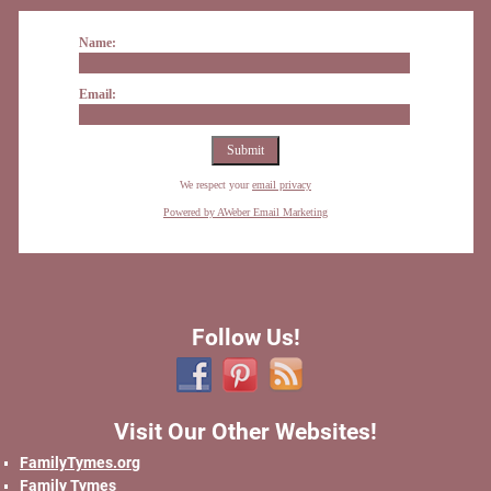
Name:
Email:
We respect your
email privacy
Powered by AWeber Email Marketing
Follow Us!
Visit Our Other Websites!
FamilyTymes.org
Family Tymes