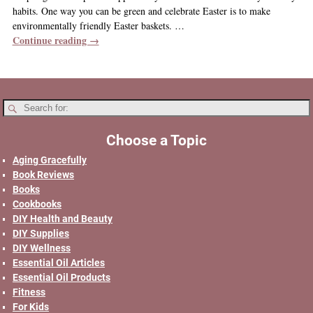
habits. One way you can be green and celebrate Easter is to make
environmentally friendly Easter baskets.
…
Continue reading →
Choose a Topic
Aging Gracefully
Book Reviews
Books
Cookbooks
DIY Health and Beauty
DIY Supplies
DIY Wellness
Essential Oil Articles
Essential Oil Products
Fitness
For Kids