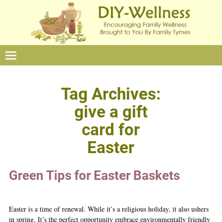
Tag Archives:
give a gift
card for
Easter
Green Tips for Easter Baskets
Easter is a time of renewal. While it’s a religious holiday, it also ushers
in spring. It’s the perfect opportunity embrace environmentally friendly