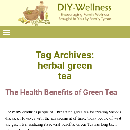
Tag Archives:
herbal green
tea
The Health Benefits of Green Tea
For many centuries people of China used green tea for treating various
diseases. However with the advancement of time, today people of west
use green tea, realizing its several benefits. Green Tea has long been