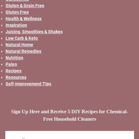
Gluten & Grain Free
Gluten Free
Health & Wellness
Inspiration
Juicing, Smoothies & Shakes
Low Carb & Keto
Natural Home
Natural Remedies
Nutrition
Paleo
Recipes
Resources
Self-Improvement Tips
Sign Up Here and Receive 5 DIY Recipes for Chemical-
Free Household Cleaners