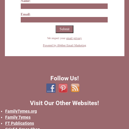
Name:
Email:
We respect your
email privacy
Powered by AWeber Email Marketing
Follow Us!
Visit Our Other Websites!
FamilyTymes.org
Family Tymes
FT Publications