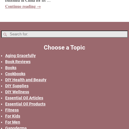
esteemed in China for its
…
Continue reading →
Choose a Topic
Aging Gracefully
Book Reviews
Books
Cookbooks
DIY Health and Beauty
DIY Supplies
DIY Wellness
Essential Oil Articles
Essential Oil Products
Fitness
For Kids
For Men
Ganoderma