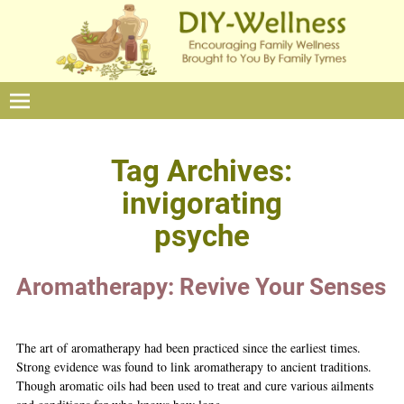
Tag Archives:
invigorating
psyche
Aromatherapy: Revive Your Senses
The art of aromatherapy had been practiced since the earliest times.
Strong evidence was found to link aromatherapy to ancient traditions.
Though aromatic oils had been used to treat and cure various ailments