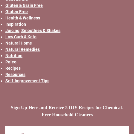
Gluten & Grain Free
Gluten Free
Health & Wellness
Inspiration
Juicing, Smoothies & Shakes
Low Carb & Keto
Natural Home
Natural Remedies
Nutrition
Paleo
Recipes
Resources
Self-Improvement Tips
Sign Up Here and Receive 5 DIY Recipes for Chemical-
Free Household Cleaners