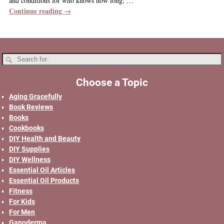
and conditions for who knows how long,
…
Continue reading →
Choose a Topic
Aging Gracefully
Book Reviews
Books
Cookbooks
DIY Health and Beauty
DIY Supplies
DIY Wellness
Essential Oil Articles
Essential Oil Products
Fitness
For Kids
For Men
Ganoderma