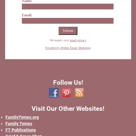
Name:
Email:
We respect your
email privacy
Powered by AWeber Email Marketing
Follow Us!
Visit Our Other Websites!
FamilyTymes.org
Family Tymes
FT Publications