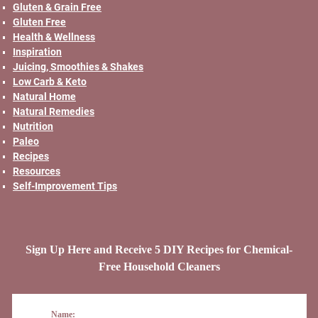
Gluten & Grain Free
Gluten Free
Health & Wellness
Inspiration
Juicing, Smoothies & Shakes
Low Carb & Keto
Natural Home
Natural Remedies
Nutrition
Paleo
Recipes
Resources
Self-Improvement Tips
Sign Up Here and Receive 5 DIY Recipes for Chemical-
Free Household Cleaners
Name: