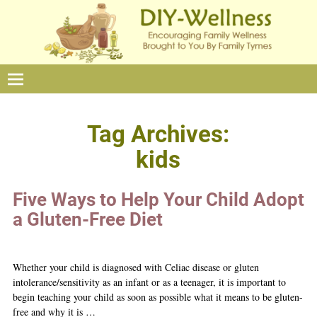
Tag Archives:
kids
Five Ways to Help Your Child Adopt
a Gluten-Free Diet
Whether your child is diagnosed with Celiac disease or gluten
intolerance/sensitivity as an infant or as a teenager, it is important to
begin teaching your child as soon as possible what it means to be gluten-
free and why it is
…