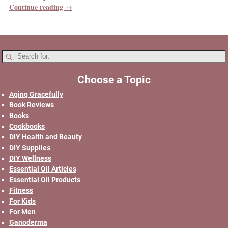
Continue reading →
Choose a Topic
Aging Gracefully
Book Reviews
Books
Cookbooks
DIY Health and Beauty
DIY Supplies
DIY Wellness
Essential Oil Articles
Essential Oil Products
Fitness
For Kids
For Men
Ganoderma