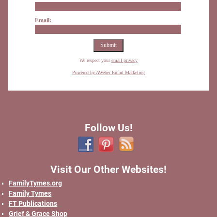
Email:
We respect your
email privacy
Powered by AWeber Email Marketing
Follow Us!
Visit Our Other Websites!
FamilyTymes.org
Family Tymes
FT Publications
Grief & Grace Shop