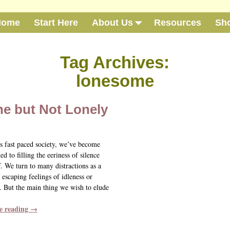
Home
Start Here
About Us
Resources
Sh
Tag Archives:
lonesome
ne but Not Lonely
’s fast paced society, we’ve become
d to filling the eeriness of silence
f. We turn to many distractions as a
escaping feelings of idleness or
 But the main thing we wish to elude
e reading →