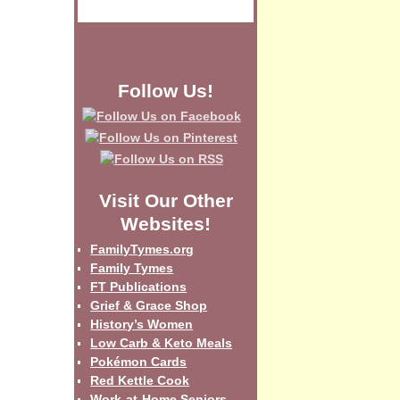
Follow Us!
Visit Our Other
Websites!
FamilyTymes.org
Family Tymes
FT Publications
Grief & Grace Shop
History’s Women
Low Carb & Keto Meals
Pokémon Cards
Red Kettle Cook
Work-at-Home Seniors