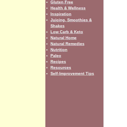
Gluten Free
Health & Wellness
Inspiration
Juicing, Smoothies &
Shakes
Low Carb & Keto
Natural Home
Natural Remedies
Nutrition
Paleo
Recipes
Resources
Self-Improvement Tips