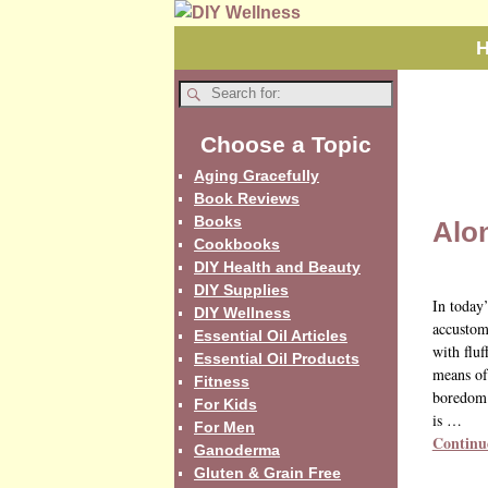
Choose a Topic
Aging Gracefully
Book Reviews
Books
Alo
Cookbooks
DIY Health and Beauty
DIY Supplies
In today
DIY Wellness
accustome
Essential Oil Articles
with fluf
Essential Oil Products
means of 
Fitness
boredom.
For Kids
is
…
For Men
Continu
Ganoderma
Gluten & Grain Free