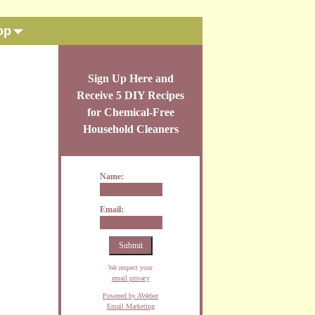
op
Sign Up Here and
Receive 5 DIY Recipes
for Chemical-Free
Household Cleaners
Name:
Email:
We respect your
email privacy
Powered by AWeber
Email Marketing