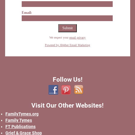
Email:
We respect your
email privacy
Powered by AWeber Email Marketing
Follow Us!
Visit Our Other Websites!
FamilyTymes.org
Family Tymes
FT Publications
Grief & Grace Shop