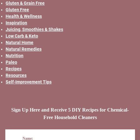
Gluten & Grain Free
Gluten Free
Health & Wellness
Inspiration
Juicing, Smoothies & Shakes
Low Carb & Keto
Natural Home
Natural Remedies
Nutrition
Paleo
Recipes
Resources
Self-Improvement Tips
Sign Up Here and Receive 5 DIY Recipes for Chemical-
Free Household Cleaners
Name: