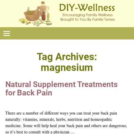
Tag Archives:
magnesium
Natural Supplement Treatments
for Back Pain
There are a number of different ways you can treat your back pain
naturally: vitamins, minerals, herbs, nutrition and homeopathic
medicine. Some will help heal your back pain and others are dangerous,
so it’s best to consult with a physician
…