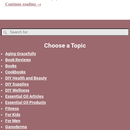
Continue reading →
Choose a Topic
Aging Gracefully
Book Reviews
Books
Cookbooks
DIY Health and Beauty
DIY Supplies
DIY Wellness
Essential Oil Articles
Essential Oil Products
Fitness
For Kids
For Men
Ganoderma