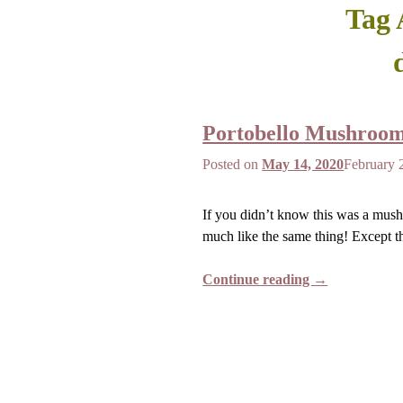
Tag 
Portobello Mushroo
Posted on
May 14, 2020
February 
If you didn’t know this was a mush
much like the same thing! Except th
Continue reading →