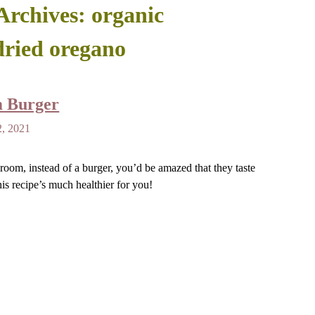
Archives:
organic
dried oregano
m Burger
2, 2021
room, instead of a burger, you’d be amazed that they taste
is recipe’s much healthier for you!