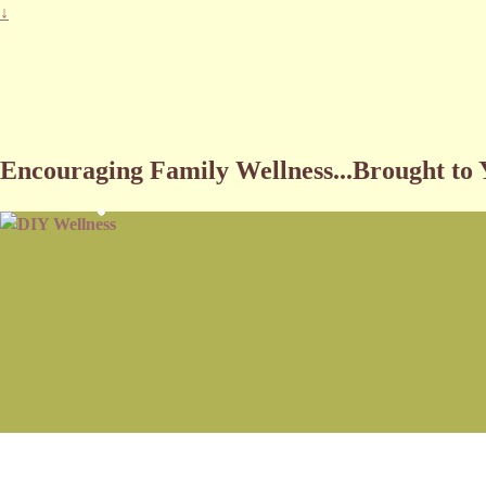
↓
DIY Wellness
Encouraging Family Wellness...Brought to