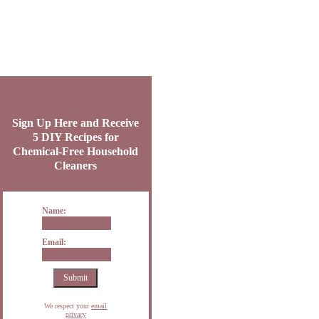
Sign Up Here and Receive
5 DIY Recipes for
Chemical-Free Household
Cleaners
Name:
Email:
We respect your
email
privacy