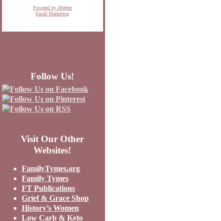
Powered by AWeber
Email Marketing
Follow Us!
Visit Our Other
Websites!
FamilyTymes.org
Family Tymes
FT Publications
Grief & Grace Shop
History’s Women
Low Carb & Keto