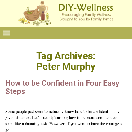
Tag Archives:
Peter Murphy
How to be Confident in Four Easy
Steps
Some people just seem to naturally know how to be confident in any
given situation. Let’s face it; learning how to be more confident can
seem like a daunting task. However, if you want to have the courage to
go
…