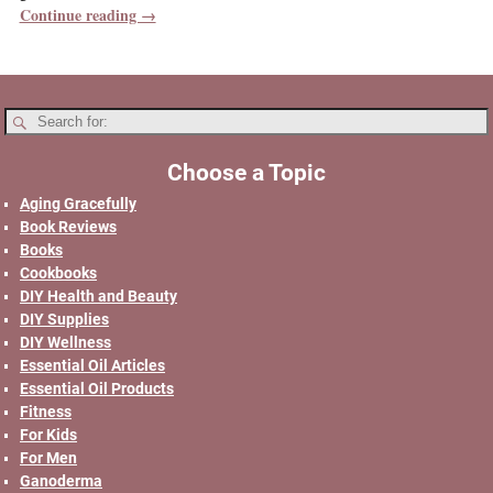
Continue reading →
Choose a Topic
Aging Gracefully
Book Reviews
Books
Cookbooks
DIY Health and Beauty
DIY Supplies
DIY Wellness
Essential Oil Articles
Essential Oil Products
Fitness
For Kids
For Men
Ganoderma