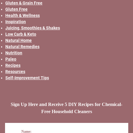
Gluten & Grain Free
Gluten Free
Health & Wellness
Inspiration
Juicing, Smoothies & Shakes
Low Carb & Keto
Natural Home
Natural Remedies
Nutrition
Paleo
Recipes
Resources
Self-Improvement Tips
Sign Up Here and Receive 5 DIY Recipes for Chemical-
Free Household Cleaners
Name: