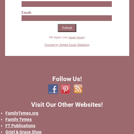
Email:
We respect your
email privacy
Powered by AWeber Email Marketing
Follow Us!
Visit Our Other Websites!
FamilyTymes.org
Family Tymes
FT Publications
Grief & Grace Shop