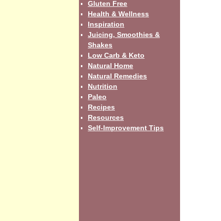
Gluten Free
Health & Wellness
Inspiration
Juicing, Smoothies &
Shakes
Low Carb & Keto
Natural Home
Natural Remedies
Nutrition
Paleo
Recipes
Resources
Self-Improvement Tips