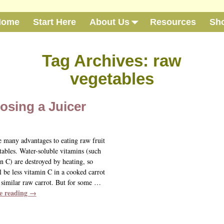
Home
Start Here
About Us
Resources
Sh
Tag Archives:
raw
vegetables
osing a Juicer
e many advantages to eating raw fruit
tables. Water-soluble vitamins (such
n C) are destroyed by heating, so
l be less vitamin C in a cooked carrot
 similar raw carrot. But for some
…
e reading →