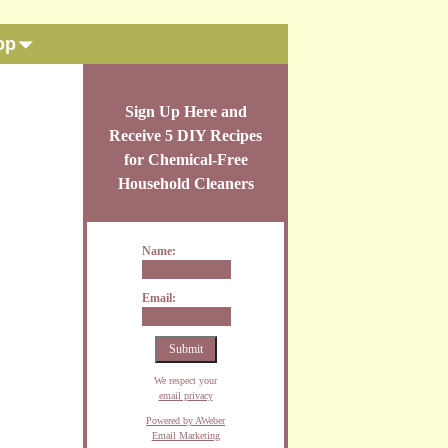
op
Sign Up Here and
Receive 5 DIY Recipes
for Chemical-Free
Household Cleaners
Name:
Email:
We respect your
email privacy
Powered by AWeber
Email Marketing