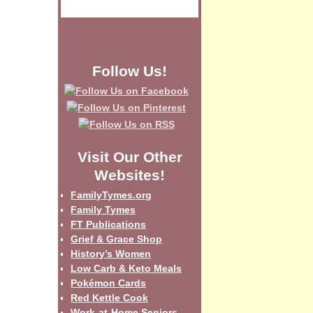
Follow Us!
Visit Our Other
Websites!
FamilyTymes.org
Family Tymes
FT Publications
Grief & Grace Shop
History’s Women
Low Carb & Keto Meals
Pokémon Cards
Red Kettle Cook
Work-at-Home Seniors