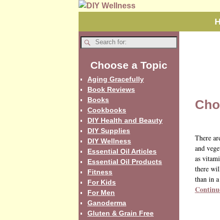
Choose a Topic
Aging Gracefully
Book Reviews
Books
Cho
Cookbooks
DIY Health and Beauty
DIY Supplies
There ar
DIY Wellness
and vege
Essential Oil Articles
as vitami
Essential Oil Products
there wil
Fitness
than in a
For Kids
Continu
For Men
Ganoderma
Gluten & Grain Free