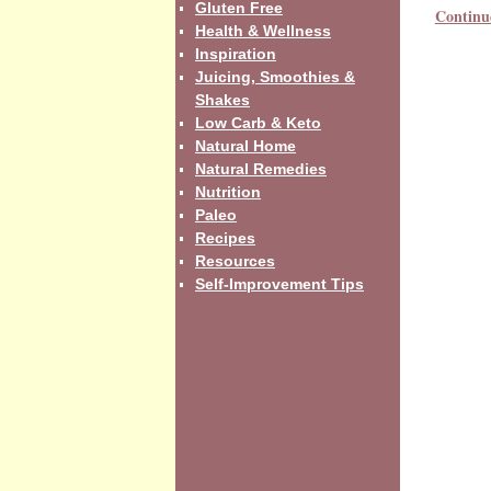
Gluten Free
Continu
Health & Wellness
Inspiration
Juicing, Smoothies &
Shakes
Low Carb & Keto
Natural Home
Natural Remedies
Nutrition
Paleo
Recipes
Resources
Self-Improvement Tips