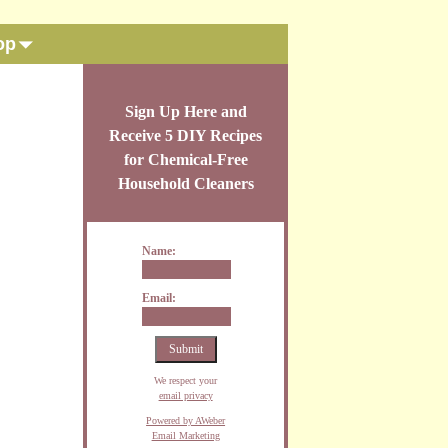
op
Sign Up Here and
Receive 5 DIY Recipes
for Chemical-Free
Household Cleaners
Name:
Email:
We respect your
email privacy
Powered by AWeber
Email Marketing