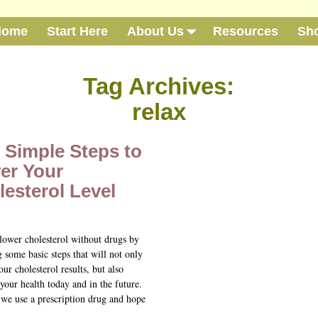
Home
Start Here
About Us
Resources
Sh
Tag Archives:
relax
 Simple Steps to
er Your
esterol Level
lower cholesterol without drugs by
 some basic steps that will not only
ur cholesterol results, but also
your health today and in the future.
 we use a prescription drug and hope
…