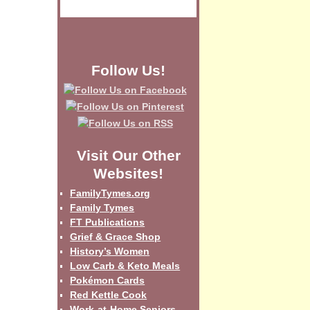
Follow Us!
Visit Our Other
Websites!
FamilyTymes.org
Family Tymes
FT Publications
Grief & Grace Shop
History’s Women
Low Carb & Keto Meals
Pokémon Cards
Red Kettle Cook
Work-at-Home Seniors