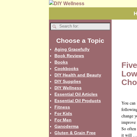
Choose a Topic
Aging Gracefully
Book Reviews
Books
Five
Cookbooks
Low
DIY Health and Beauty
Chol
DIY Supplies
DIY Wellness
Essential Oil Articles
Essential Oil Products
You can 
Fitness
following
For Kids
change yo
For Men
improve 
Ganoderma
So often
Gluten & Grain Free
it will