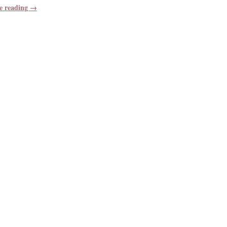
e reading →