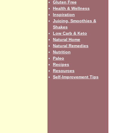
Gluten Free
Health & Wellness
Inspiration
Juicing, Smoothies &
Shakes
Low Carb & Keto
Natural Home
Natural Remedies
Nutrition
Paleo
Recipes
Resources
Self-Improvement Tips