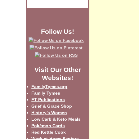
Follow Us!
Visit Our Other
Websites!
FamilyTymes.org
Family Tymes
FT Publications
Grief & Grace Shop
History’s Women
Low Carb & Keto Meals
Pokémon Cards
Red Kettle Cook
Work-at-Home Seniors