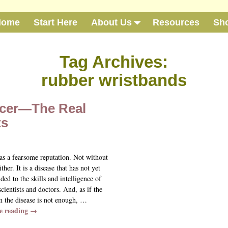
Home
Start Here
About Us
Resources
Sh
Tag Archives:
rubber wristbands
cer—The Real
ts
as a fearsome reputation. Not without
ither. It is a disease that has not yet
lded to the skills and intelligence of
cientists and doctors. And, as if the
m the disease is not enough,
…
e reading →