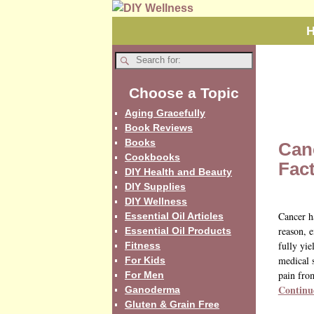
Choose a Topic
Aging Gracefully
Book Reviews
Books
Can
Cookbooks
Fac
DIY Health and Beauty
DIY Supplies
DIY Wellness
Cancer h
Essential Oil Articles
reason, e
Essential Oil Products
fully yie
Fitness
medical s
For Kids
pain fro
For Men
Continu
Ganoderma
Gluten & Grain Free