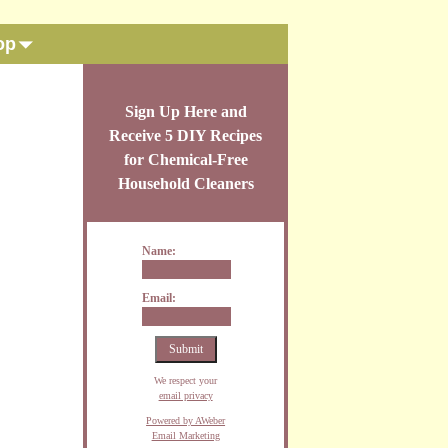
op
Sign Up Here and
Receive 5 DIY Recipes
for Chemical-Free
Household Cleaners
Name:
Email:
We respect your
email privacy
Powered by AWeber
Email Marketing