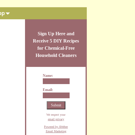
op
Sign Up Here and
Receive 5 DIY Recipes
for Chemical-Free
Household Cleaners
Name:
Email:
We respect your
email privacy
Powered by AWeber
Email Marketing