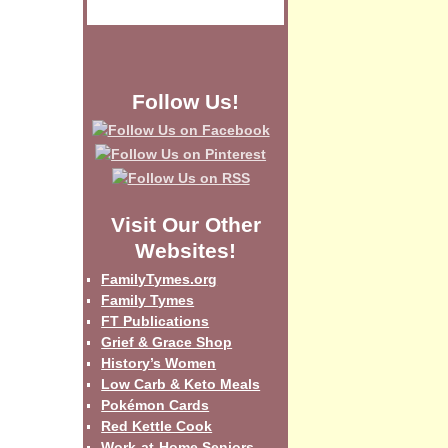
Follow Us!
Visit Our Other
Websites!
FamilyTymes.org
Family Tymes
FT Publications
Grief & Grace Shop
History’s Women
Low Carb & Keto Meals
Pokémon Cards
Red Kettle Cook
Work-at-Home Seniors