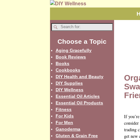
Choose a Topic
Aging Gracefully
Book Reviews
Books
Cookbooks
Org
DIY Health and Beauty
DIY Supplies
Swa
DIY Wellness
Fri
Essential Oil Articles
Essential Oil Products
Fitness
For Kids
If you’r
For Men
consider
Ganoderma
trading c
Gluten & Grain Free
get new 