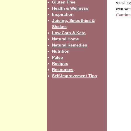
Gluten Free
spending 
Health & Wellness
own swa
Continu
Inspiration
Juicing, Smoothies &
Shakes
Low Carb & Keto
Natural Home
Natural Remedies
Nutrition
Paleo
Recipes
Resources
Self-Improvement Tips