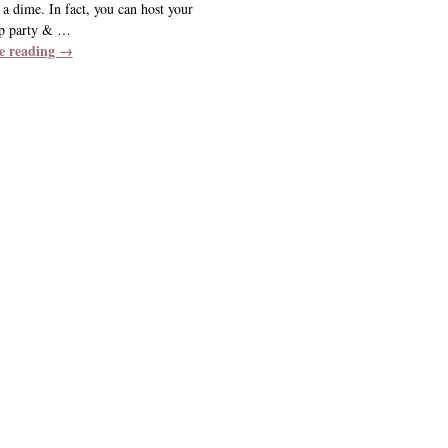
a dime. In fact, you can host your
p party &
…
e reading →