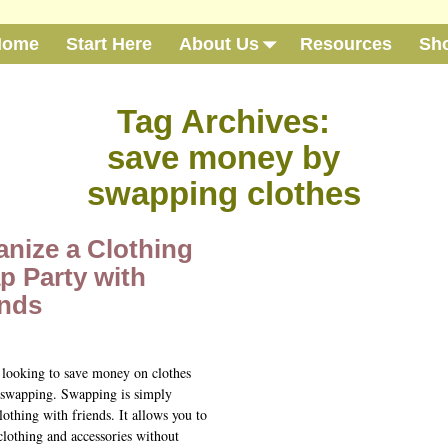
Home
Start Here
About Us
Resources
Sh
Tag Archives:
save money by
swapping clothes
anize a Clothing
p Party with
ends
e looking to save money on clothes
 swapping. Swapping is simply
lothing with friends. It allows you to
clothing and accessories without