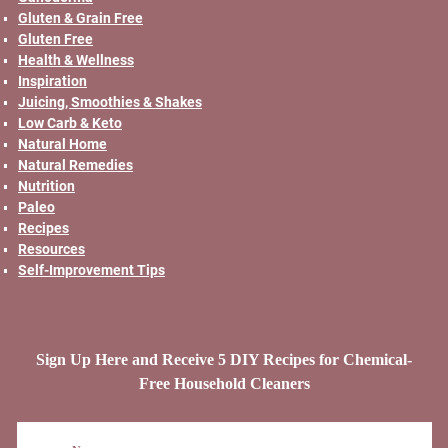
Gluten & Grain Free
Gluten Free
Health & Wellness
Inspiration
Juicing, Smoothies & Shakes
Low Carb & Keto
Natural Home
Natural Remedies
Nutrition
Paleo
Recipes
Resources
Self-Improvement Tips
Sign Up Here and Receive 5 DIY Recipes for Chemical-
Free Household Cleaners