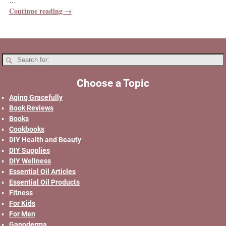
…
Continue reading →
Choose a Topic
Aging Gracefully
Book Reviews
Books
Cookbooks
DIY Health and Beauty
DIY Supplies
DIY Wellness
Essential Oil Articles
Essential Oil Products
Fitness
For Kids
For Men
Ganoderma