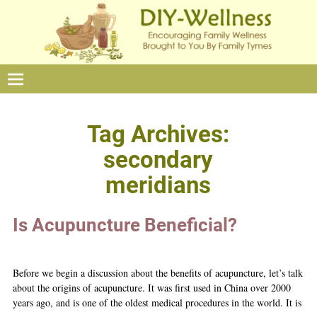
Tag Archives:
secondary
meridians
Is Acupuncture Beneficial?
Before we begin a discussion about the benefits of acupuncture, let’s talk
about the origins of acupuncture. It was first used in China over 2000
years ago, and is one of the oldest medical procedures in the world. It is