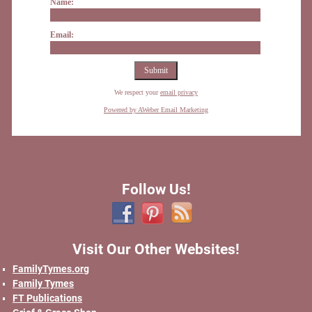
Name:
Email:
We respect your
email privacy
Powered by AWeber Email Marketing
Follow Us!
Visit Our Other Websites!
FamilyTymes.org
Family Tymes
FT Publications