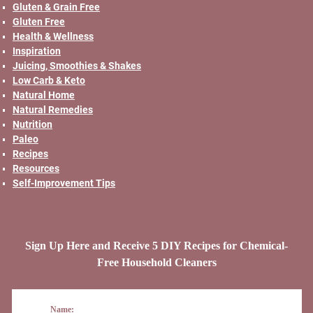
Gluten & Grain Free
Gluten Free
Health & Wellness
Inspiration
Juicing, Smoothies & Shakes
Low Carb & Keto
Natural Home
Natural Remedies
Nutrition
Paleo
Recipes
Resources
Self-Improvement Tips
Sign Up Here and Receive 5 DIY Recipes for Chemical-
Free Household Cleaners
Name: