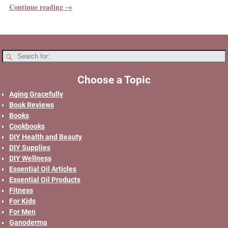
Continue reading →
Choose a Topic
Aging Gracefully
Book Reviews
Books
Cookbooks
DIY Health and Beauty
DIY Supplies
DIY Wellness
Essential Oil Articles
Essential Oil Products
Fitness
For Kids
For Men
Ganoderma