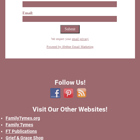
Email:
We respect your
email privacy
Powered by AWeber Email Marketing
Follow Us!
Visit Our Other Websites!
FamilyTymes.org
Family Tymes
FT Publications
Grief & Grace Shop