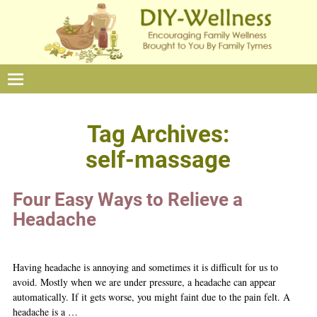
Tag Archives:
self-massage
Four Easy Ways to Relieve a
Headache
Having headache is annoying and sometimes it is difficult for us to
avoid. Mostly when we are under pressure, a headache can appear
automatically. If it gets worse, you might faint due to the pain felt. A
headache is a
…