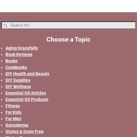
Choose a Topic
Aging Gracefully
Book Reviews
Books
Cookbooks
DIY Health and Beauty
DIY Supplies
DIY Wellness
Essential Oil Articles
Essential Oil Products
Fitness
For Kids
For Men
Ganoderma
Gluten & Grain Free