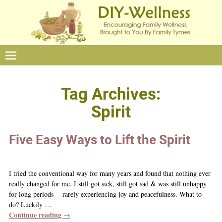
Tag Archives:
Spirit
Five Easy Ways to Lift the Spirit
I tried the conventional way for many years and found that nothing ever
really changed for me. I still got sick, still got sad & was still unhappy
for long periods— rarely experiencing joy and peacefulness. What to
do? Luckily
…
Continue reading →