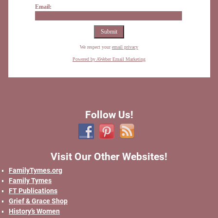
Email:
We respect your
email privacy
Powered by AWeber Email Marketing
Follow Us!
Visit Our Other Websites!
FamilyTymes.org
Family Tymes
FT Publications
Grief & Grace Shop
History’s Women