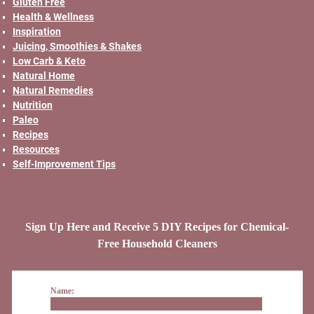
Gluten Free
Health & Wellness
Inspiration
Juicing, Smoothies & Shakes
Low Carb & Keto
Natural Home
Natural Remedies
Nutrition
Paleo
Recipes
Resources
Self-Improvement Tips
Sign Up Here and Receive 5 DIY Recipes for Chemical-
Free Household Cleaners
Name: