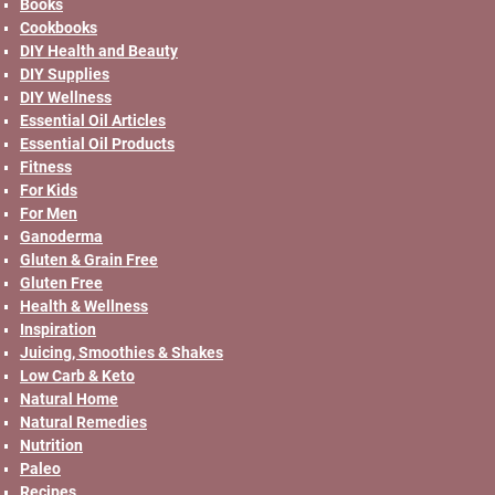
Books
Cookbooks
DIY Health and Beauty
DIY Supplies
DIY Wellness
Essential Oil Articles
Essential Oil Products
Fitness
For Kids
For Men
Ganoderma
Gluten & Grain Free
Gluten Free
Health & Wellness
Inspiration
Juicing, Smoothies & Shakes
Low Carb & Keto
Natural Home
Natural Remedies
Nutrition
Paleo
Recipes