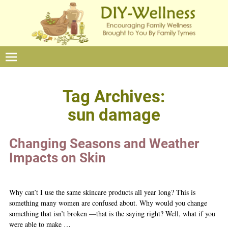
Tag Archives:
sun damage
Changing Seasons and Weather
Impacts on Skin
Why can’t I use the same skincare products all year long? This is
something many women are confused about. Why would you change
something that isn’t broken —that is the saying right? Well, what if you
were able to make
…