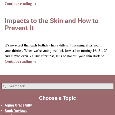
Continue reading →
Impacts to the Skin and How to
Prevent It
It’s no secret that each birthday has a different meaning after you hit
your thirties. When we’re young we look forward to turning 16, 21, 25
and maybe even 30. But after that, let’s be honest, your skin starts to
…
Continue reading →
Choose a Topic
Aging Gracefully
Book Reviews