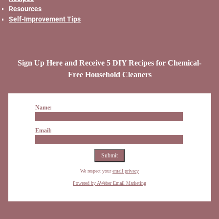
Resources
Self-Improvement Tips
Sign Up Here and Receive 5 DIY Recipes for Chemical-
Free Household Cleaners
Name:
Email:
We respect your
email privacy
Powered by AWeber Email Marketing