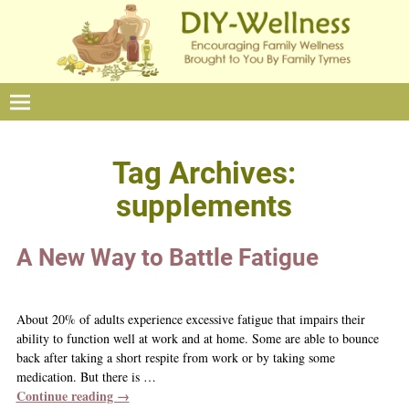
Tag Archives:
supplements
A New Way to Battle Fatigue
About 20% of adults experience excessive fatigue that impairs their
ability to function well at work and at home. Some are able to bounce
back after taking a short respite from work or by taking some
medication. But there is
…
Continue reading →