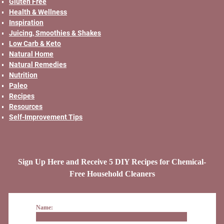
Gluten Free
Health & Wellness
Inspiration
Juicing, Smoothies & Shakes
Low Carb & Keto
Natural Home
Natural Remedies
Nutrition
Paleo
Recipes
Resources
Self-Improvement Tips
Sign Up Here and Receive 5 DIY Recipes for Chemical-
Free Household Cleaners
Name: