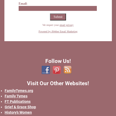
Email:
We respect your
email privacy
Powered by AWeber Email Marketing
Follow Us!
Visit Our Other Websites!
FamilyTymes.org
Family Tymes
FT Publications
Grief & Grace Shop
History’s Women