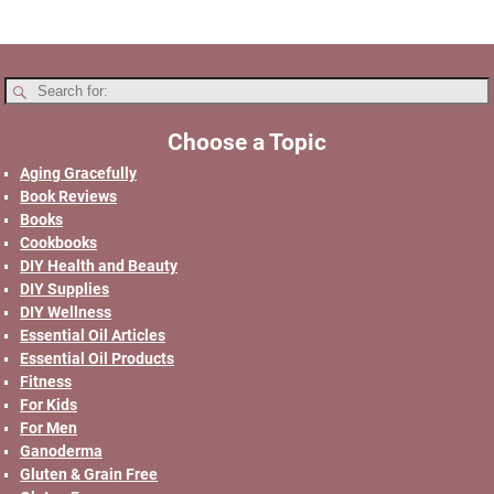
Choose a Topic
Aging Gracefully
Book Reviews
Books
Cookbooks
DIY Health and Beauty
DIY Supplies
DIY Wellness
Essential Oil Articles
Essential Oil Products
Fitness
For Kids
For Men
Ganoderma
Gluten & Grain Free