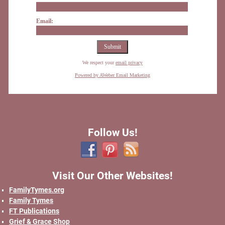
Email:
We respect your
email privacy
Powered by AWeber Email Marketing
Follow Us!
Visit Our Other Websites!
FamilyTymes.org
Family Tymes
FT Publications
Grief & Grace Shop