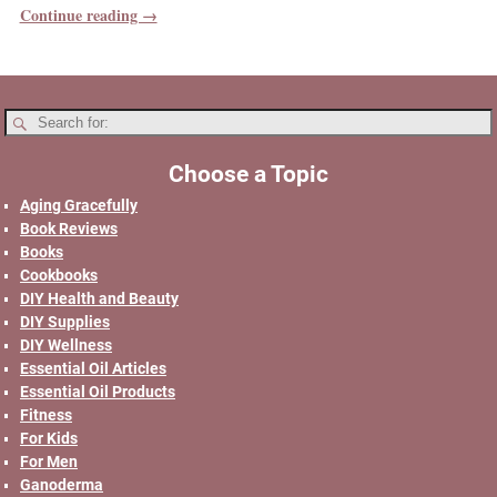
Continue reading →
Choose a Topic
Aging Gracefully
Book Reviews
Books
Cookbooks
DIY Health and Beauty
DIY Supplies
DIY Wellness
Essential Oil Articles
Essential Oil Products
Fitness
For Kids
For Men
Ganoderma