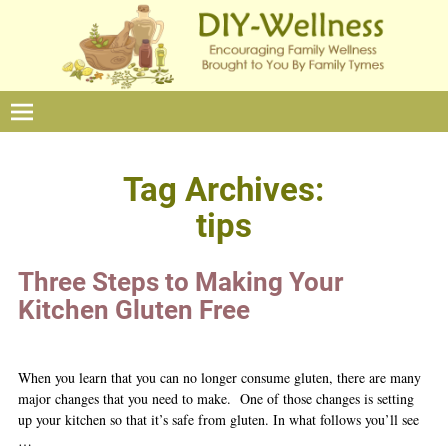
Tag Archives:
tips
Three Steps to Making Your
Kitchen Gluten Free
When you learn that you can no longer consume gluten, there are many
major changes that you need to make. One of those changes is setting
up your kitchen so that it’s safe from gluten. In what follows you’ll see
…