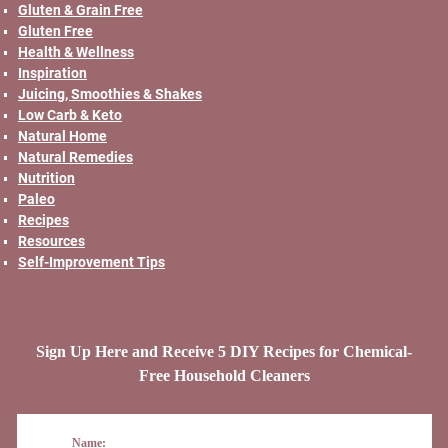
Gluten & Grain Free
Gluten Free
Health & Wellness
Inspiration
Juicing, Smoothies & Shakes
Low Carb & Keto
Natural Home
Natural Remedies
Nutrition
Paleo
Recipes
Resources
Self-Improvement Tips
Sign Up Here and Receive 5 DIY Recipes for Chemical-
Free Household Cleaners
Name: