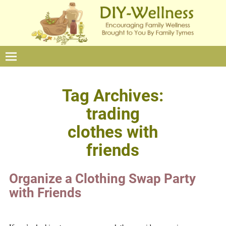
Tag Archives:
trading
clothes with
friends
Organize a Clothing Swap Party
with Friends