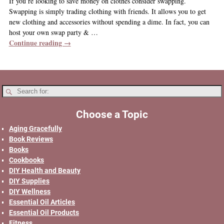
If you’re looking to save money on clothes consider swapping.
Swapping is simply trading clothing with friends. It allows you to get
new clothing and accessories without spending a dime. In fact, you can
host your own swap party &
…
Continue reading →
Choose a Topic
Aging Gracefully
Book Reviews
Books
Cookbooks
DIY Health and Beauty
DIY Supplies
DIY Wellness
Essential Oil Articles
Essential Oil Products
Fitness