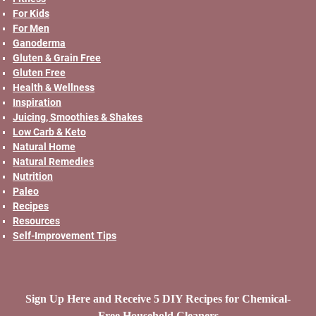
For Kids
For Men
Ganoderma
Gluten & Grain Free
Gluten Free
Health & Wellness
Inspiration
Juicing, Smoothies & Shakes
Low Carb & Keto
Natural Home
Natural Remedies
Nutrition
Paleo
Recipes
Resources
Self-Improvement Tips
Sign Up Here and Receive 5 DIY Recipes for Chemical-
Free Household Cleaners