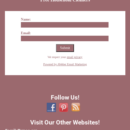
Name:
Email:
We respect your
email privacy
Powered by AWeber Email Marketing
Follow Us!
Visit Our Other Websites!