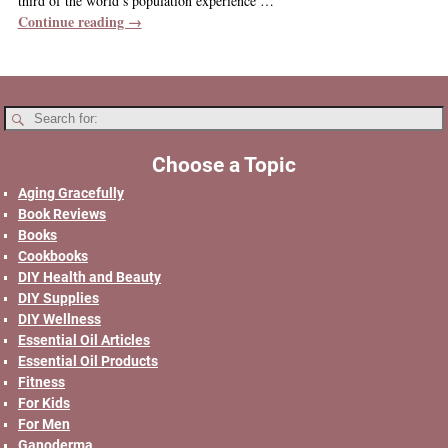
third of the world’s population experience
…
Continue reading →
Choose a Topic
Aging Gracefully
Book Reviews
Books
Cookbooks
DIY Health and Beauty
DIY Supplies
DIY Wellness
Essential Oil Articles
Essential Oil Products
Fitness
For Kids
For Men
Ganoderma