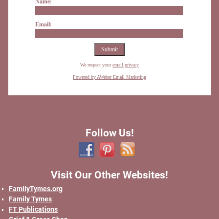
Name:
Email:
We respect your
email privacy
Powered by AWeber Email Marketing
Follow Us!
Visit Our Other Websites!
FamilyTymes.org
Family Tymes
FT Publications