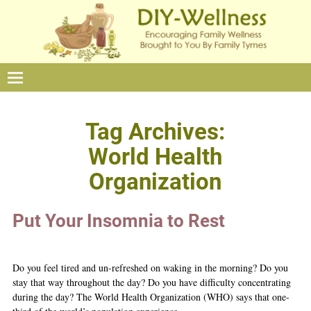
Tag Archives:
World Health
Organization
Put Your Insomnia to Rest
Do you feel tired and un-refreshed on waking in the morning? Do you
stay that way throughout the day? Do you have difficulty concentrating
during the day? The World Health Organization (WHO) says that one-