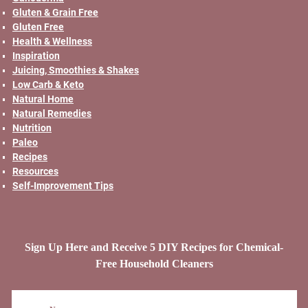
Gluten & Grain Free
Gluten Free
Health & Wellness
Inspiration
Juicing, Smoothies & Shakes
Low Carb & Keto
Natural Home
Natural Remedies
Nutrition
Paleo
Recipes
Resources
Self-Improvement Tips
Sign Up Here and Receive 5 DIY Recipes for Chemical-
Free Household Cleaners