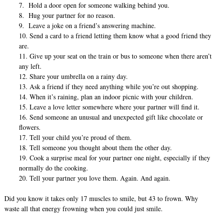
7. Hold a door open for someone walking behind you.
8. Hug your partner for no reason.
9. Leave a joke on a friend’s answering machine.
10. Send a card to a friend letting them know what a good friend they
are.
11. Give up your seat on the train or bus to someone when there aren’t
any left.
12. Share your umbrella on a rainy day.
13. Ask a friend if they need anything while you’re out shopping.
14. When it’s raining, plan an indoor picnic with your children.
15. Leave a love letter somewhere where your partner will find it.
16. Send someone an unusual and unexpected gift like chocolate or
flowers.
17. Tell your child you’re proud of them.
18. Tell someone you thought about them the other day.
19. Cook a surprise meal for your partner one night, especially if they
normally do the cooking.
20. Tell your partner you love them. Again. And again.
Did you know it takes only 17 muscles to smile, but 43 to frown. Why
waste all that energy frowning when you could just smile.