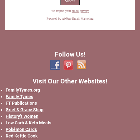
We respect your
email privacy
Powered by AWeber Email Marketing
Follow Us!
Visit Our Other Websites!
FamilyTymes.org
Family Tymes
FT Publications
Grief & Grace Shop
History’s Women
Low Carb & Keto Meals
Pokémon Cards
Red Kettle Cook