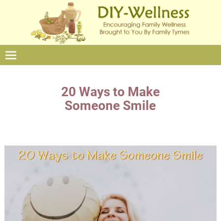
20 Ways to Make
Someone Smile