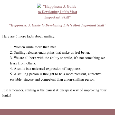
“Happiness: A Guide to Developing Life’s Most Important Skill”
Here are 5 more facts about smiling:
1. Women smile more than men.
2. Smiling releases endorphins that make us feel better.
3. We are all born with the ability to smile, it’s not something we
learn from others.
4. A smile is a universal expression of happiness.
5. A smiling person is thought to be a more pleasant, attractive,
sociable, sincere and competent than a non-smiling person.
Just remember, smiling is the easiest & cheapest way of improving your
looks!