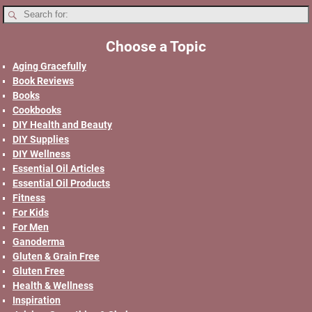
Choose a Topic
Aging Gracefully
Book Reviews
Books
Cookbooks
DIY Health and Beauty
DIY Supplies
DIY Wellness
Essential Oil Articles
Essential Oil Products
Fitness
For Kids
For Men
Ganoderma
Gluten & Grain Free
Gluten Free
Health & Wellness
Inspiration