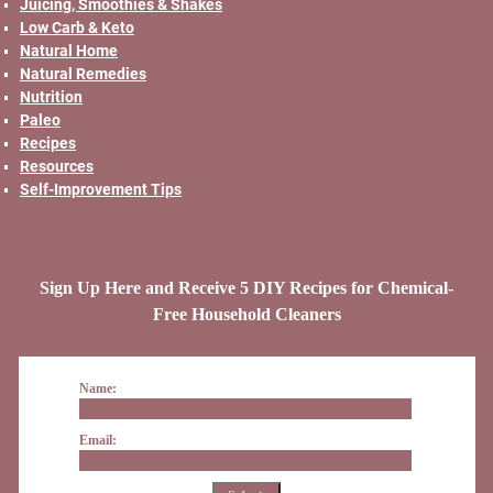
Juicing, Smoothies & Shakes
Low Carb & Keto
Natural Home
Natural Remedies
Nutrition
Paleo
Recipes
Resources
Self-Improvement Tips
Sign Up Here and Receive 5 DIY Recipes for Chemical-
Free Household Cleaners
Name:
Email: