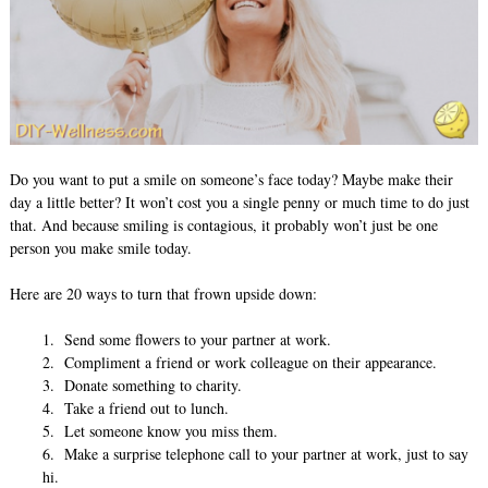
Do you want to put a smile on someone’s face today? Maybe make their
day a little better? It won’t cost you a single penny or much time to do just
that. And because smiling is contagious, it probably won’t just be one
person you make smile today.
Here are 20 ways to turn that frown upside down:
1. Send some flowers to your partner at work.
2. Compliment a friend or work colleague on their appearance.
3. Donate something to charity.
4. Take a friend out to lunch.
5. Let someone know you miss them.
6. Make a surprise telephone call to your partner at work, just to say
hi.