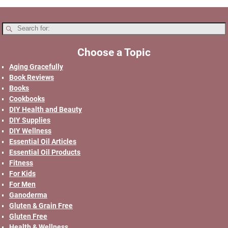
Choose a Topic
Aging Gracefully
Book Reviews
Books
Cookbooks
DIY Health and Beauty
DIY Supplies
DIY Wellness
Essential Oil Articles
Essential Oil Products
Fitness
For Kids
For Men
Ganoderma
Gluten & Grain Free
Gluten Free
Health & Wellness