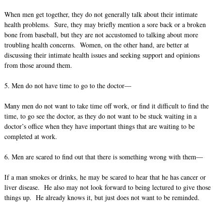
When men get together, they do not generally talk about their intimate
health problems. Sure, they may briefly mention a sore back or a broken
bone from baseball, but they are not accustomed to talking about more
troubling health concerns. Women, on the other hand, are better at
discussing their intimate health issues and seeking support and opinions
from those around them.
5. Men do not have time to go to the doctor—
Many men do not want to take time off work, or find it difficult to find the
time, to go see the doctor, as they do not want to be stuck waiting in a
doctor’s office when they have important things that are waiting to be
completed at work.
6. Men are scared to find out that there is something wrong with them—
If a man smokes or drinks, he may be scared to hear that he has cancer or
liver disease. He also may not look forward to being lectured to give those
things up. He already knows it, but just does not want to be reminded.