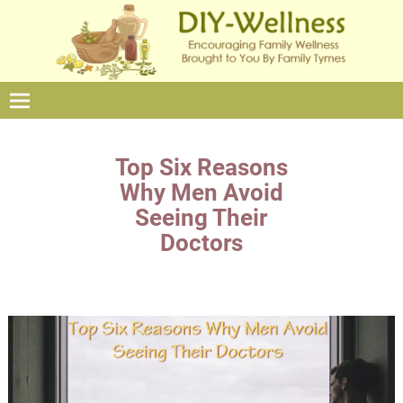
Top Six Reasons
Why Men Avoid
Seeing Their
Doctors