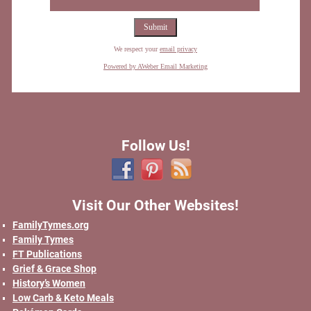
We respect your
email privacy
Powered by AWeber Email Marketing
Follow Us!
Visit Our Other Websites!
FamilyTymes.org
Family Tymes
FT Publications
Grief & Grace Shop
History’s Women
Low Carb & Keto Meals