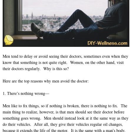
Men tend to delay or avoid seeing their doctors, sometimes even when they
know that something is not quite right. Women, on the other hand, visit
their doctors regularly. Why is this so?
Here are the top reasons why men avoid the doctor:
1. There’s nothing wrong—
Men like to fix things, so if nothing is broken, there is nothing to fix. The
main thing to realize, however, is that men should see their doctor before
something goes wrong. Men should instead look at it the same way as they
do their vehicles. After all, they give their vehicles regular oil changes,
because it extends the life of the motor. It is the same with a man’s body.