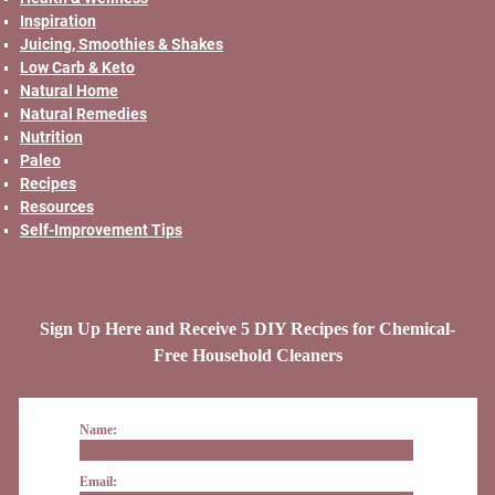
Inspiration
Juicing, Smoothies & Shakes
Low Carb & Keto
Natural Home
Natural Remedies
Nutrition
Paleo
Recipes
Resources
Self-Improvement Tips
Sign Up Here and Receive 5 DIY Recipes for Chemical-
Free Household Cleaners
Name:
Email: