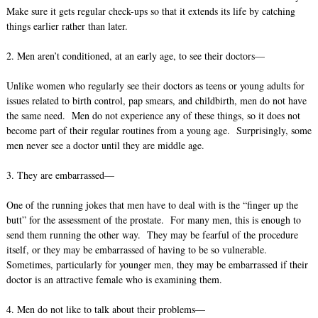
Make sure it gets regular check-ups so that it extends its life by catching
things earlier rather than later.
2. Men aren’t conditioned, at an early age, to see their doctors—
Unlike women who regularly see their doctors as teens or young adults for
issues related to birth control, pap smears, and childbirth, men do not have
the same need. Men do not experience any of these things, so it does not
become part of their regular routines from a young age. Surprisingly, some
men never see a doctor until they are middle age.
3. They are embarrassed—
One of the running jokes that men have to deal with is the “finger up the
butt” for the assessment of the prostate. For many men, this is enough to
send them running the other way. They may be fearful of the procedure
itself, or they may be embarrassed of having to be so vulnerable.
Sometimes, particularly for younger men, they may be embarrassed if their
doctor is an attractive female who is examining them.
4. Men do not like to talk about their problems—