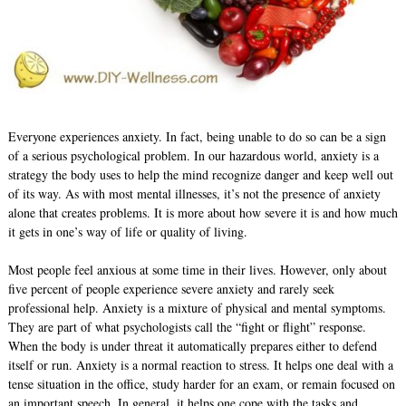
Everyone experiences anxiety. In fact, being unable to do so can be a sign
of a serious psychological problem. In our hazardous world, anxiety is a
strategy the body uses to help the mind recognize danger and keep well out
of its way. As with most mental illnesses, it’s not the presence of anxiety
alone that creates problems. It is more about how severe it is and how much
it gets in one’s way of life or quality of living.
Most people feel anxious at some time in their lives. However, only about
five percent of people experience severe anxiety and rarely seek
professional help. Anxiety is a mixture of physical and mental symptoms.
They are part of what psychologists call the “fight or flight” response.
When the body is under threat it automatically prepares either to defend
itself or run. Anxiety is a normal reaction to stress. It helps one deal with a
tense situation in the office, study harder for an exam, or remain focused on
an important speech. In general, it helps one cope with the tasks and