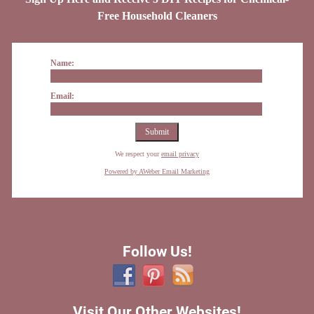
Free Household Cleaners
Name:
Email:
We respect your
email privacy
Powered by AWeber Email Marketing
Follow Us!
Visit Our Other Websites!