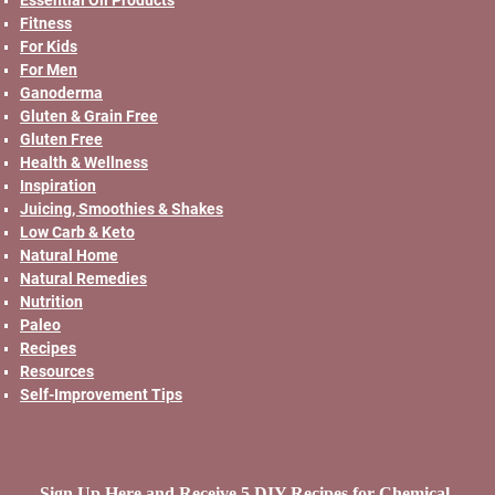
Fitness
For Kids
For Men
Ganoderma
Gluten & Grain Free
Gluten Free
Health & Wellness
Inspiration
Juicing, Smoothies & Shakes
Low Carb & Keto
Natural Home
Natural Remedies
Nutrition
Paleo
Recipes
Resources
Self-Improvement Tips
Sign Up Here and Receive 5 DIY Recipes for Chemical-