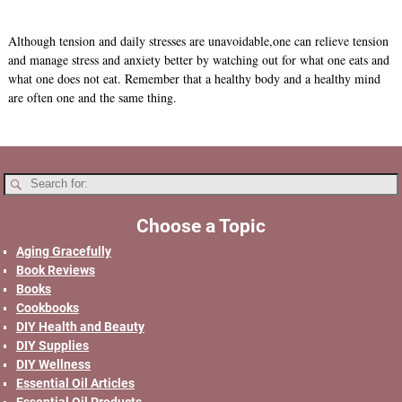
Although tension and daily stresses are unavoidable,one can relieve tension
and manage stress and anxiety better by watching out for what one eats and
what one does not eat. Remember that a healthy body and a healthy mind
are often one and the same thing.
Choose a Topic
Aging Gracefully
Book Reviews
Books
Cookbooks
DIY Health and Beauty
DIY Supplies
DIY Wellness
Essential Oil Articles
Essential Oil Products