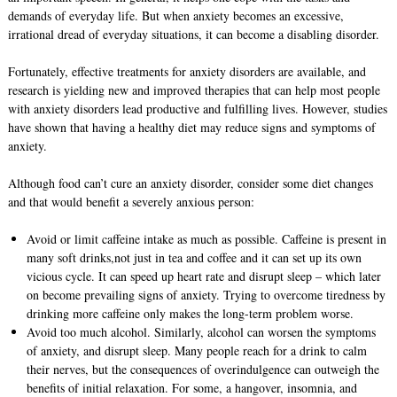
demands of everyday life. But when anxiety becomes an excessive,
irrational dread of everyday situations, it can become a disabling disorder.
Fortunately, effective treatments for anxiety disorders are available, and
research is yielding new and improved therapies that can help most people
with anxiety disorders lead productive and fulfilling lives. However, studies
have shown that having a healthy diet may reduce signs and symptoms of
anxiety.
Although food can’t cure an anxiety disorder, consider some diet changes
and that would benefit a severely anxious person:
Avoid or limit caffeine intake as much as possible. Caffeine is present in
many soft drinks,not just in tea and coffee and it can set up its own
vicious cycle. It can speed up heart rate and disrupt sleep – which later
on become prevailing signs of anxiety. Trying to overcome tiredness by
drinking more caffeine only makes the long-term problem worse.
Avoid too much alcohol. Similarly, alcohol can worsen the symptoms
of anxiety, and disrupt sleep. Many people reach for a drink to calm
their nerves, but the consequences of overindulgence can outweigh the
benefits of initial relaxation. For some, a hangover, insomnia, and