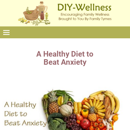
A Healthy Diet to
Beat Anxiety