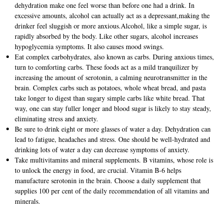
dehydration make one feel worse than before one had a drink. In
excessive amounts, alcohol can actually act as a depressant,making the
drinker feel sluggish or more anxious.Alcohol, like a simple sugar, is
rapidly absorbed by the body. Like other sugars, alcohol increases
hypoglycemia symptoms. It also causes mood swings.
Eat complex carbohydrates, also known as carbs. During anxious times,
turn to comforting carbs. These foods act as a mild tranquilizer by
increasing the amount of serotonin, a calming neurotransmitter in the
brain. Complex carbs such as potatoes, whole wheat bread, and pasta
take longer to digest than sugary simple carbs like white bread. That
way, one can stay fuller longer and blood sugar is likely to stay steady,
eliminating stress and anxiety.
Be sure to drink eight or more glasses of water a day. Dehydration can
lead to fatigue, headaches and stress. One should be well-hydrated and
drinking lots of water a day can decrease symptoms of anxiety.
Take multivitamins and mineral supplements. B vitamins, whose role is
to unlock the energy in food, are crucial. Vitamin B-6 helps
manufacture serotonin in the brain. Choose a daily supplement that
supplies 100 per cent of the daily recommendation of all vitamins and
minerals.