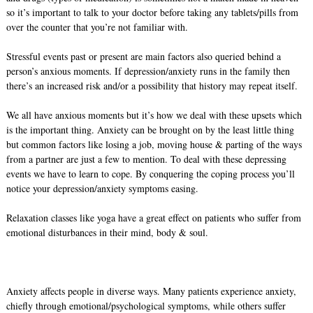
so it’s important to talk to your doctor before taking any tablets/pills from
over the counter that you’re not familiar with.
Stressful events past or present are main factors also queried behind a
person’s anxious moments. If depression/anxiety runs in the family then
there’s an increased risk and/or a possibility that history may repeat itself.
We all have anxious moments but it’s how we deal with these upsets which
is the important thing. Anxiety can be brought on by the least little thing
but common factors like losing a job, moving house & parting of the ways
from a partner are just a few to mention. To deal with these depressing
events we have to learn to cope. By conquering the coping process you’ll
notice your depression/anxiety symptoms easing.
Relaxation classes like yoga have a great effect on patients who suffer from
emotional disturbances in their mind, body & soul.
Anxiety affects people in diverse ways. Many patients experience anxiety,
chiefly through emotional/psychological symptoms, while others suffer