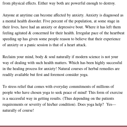
from physical effects. Either way both are powerful enough to destroy.
Anyone at anytime can become affected by anxiety. Anxiety is diagnosed as
a mental health disorder. Five percent of the population, at some stage in
their lives, have had an anxiety or depressive bout. Where it has left them
feeling agitated & concerned for their health. Irregular pace of the heartbeat
speeding up has given some people reason to believe that their experience
of anxiety or a panic session is that of a heart attack.
Reclaim your mind, body & soul naturally if modern science is not your
way of dealing with such health matters. Which has been highly successful
in the healing process for anxiety! Natural courses of herbal remedies are
readily available but first and foremost consider yoga.
To stress relief that comes with everyday commitments of millions of
people who have chosen yoga to seek peace of mind! This form of exercise
is a successful way in getting results. (Thus depending on the patients
requirements or severity of his/her condition). Does yoga help? Yes—
naturally of course!