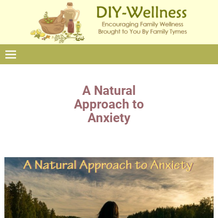
A Natural
Approach to
Anxiety