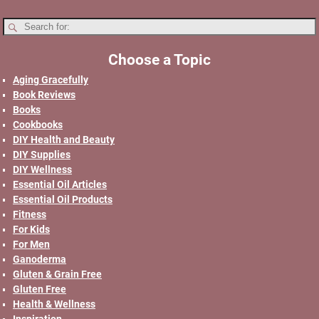
Choose a Topic
Aging Gracefully
Book Reviews
Books
Cookbooks
DIY Health and Beauty
DIY Supplies
DIY Wellness
Essential Oil Articles
Essential Oil Products
Fitness
For Kids
For Men
Ganoderma
Gluten & Grain Free
Gluten Free
Health & Wellness
Inspiration