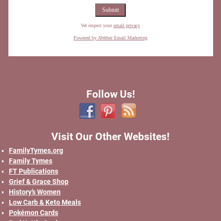
We respect your
email privacy
Powered by AWeber Email Marketing
Follow Us!
Visit Our Other Websites!
FamilyTymes.org
Family Tymes
FT Publications
Grief & Grace Shop
History’s Women
Low Carb & Keto Meals
Pokémon Cards