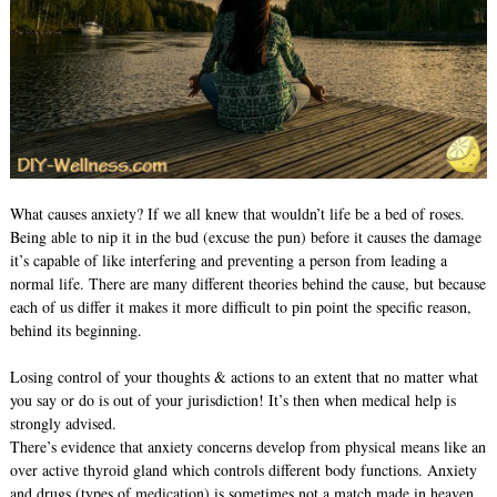
What causes anxiety? If we all knew that wouldn’t life be a bed of roses.
Being able to nip it in the bud (excuse the pun) before it causes the damage
it’s capable of like interfering and preventing a person from leading a
normal life. There are many different theories behind the cause, but because
each of us differ it makes it more difficult to pin point the specific reason,
behind its beginning.
Losing control of your thoughts & actions to an extent that no matter what
you say or do is out of your jurisdiction! It’s then when medical help is
strongly advised.
There’s evidence that anxiety concerns develop from physical means like an
over active thyroid gland which controls different body functions. Anxiety
and drugs (types of medication) is sometimes not a match made in heaven