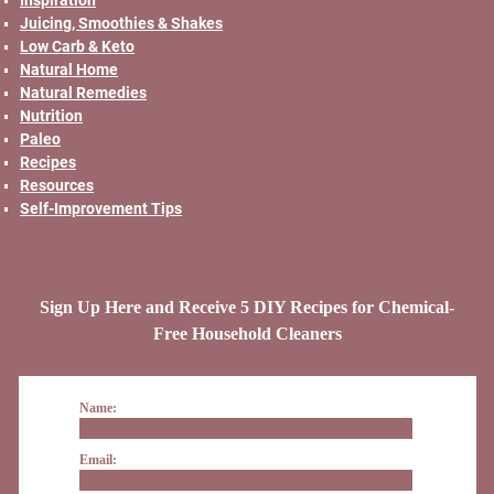
Juicing, Smoothies & Shakes
Low Carb & Keto
Natural Home
Natural Remedies
Nutrition
Paleo
Recipes
Resources
Self-Improvement Tips
Sign Up Here and Receive 5 DIY Recipes for Chemical-
Free Household Cleaners
Name:
Email: