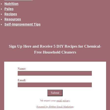
Nutrition
Paleo
Recipes
Resources
Self-Improvement Tips
Sign Up Here and Receive 5 DIY Recipes for Chemical-
Free Household Cleaners
Name:
Email:
We respect your
email privacy
Powered by AWeber Email Marketing