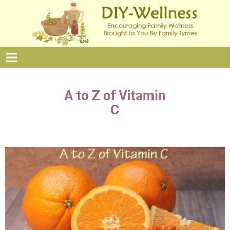
A to Z of Vitamin
C