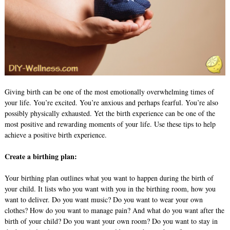
Giving birth can be one of the most emotionally overwhelming times of
your life. You’re excited. You’re anxious and perhaps fearful. You’re also
possibly physically exhausted. Yet the birth experience can be one of the
most positive and rewarding moments of your life. Use these tips to help
achieve a positive birth experience.
Create a birthing plan:
Your birthing plan outlines what you want to happen during the birth of
your child. It lists who you want with you in the birthing room, how you
want to deliver. Do you want music? Do you want to wear your own
clothes? How do you want to manage pain? And what do you want after the
birth of your child? Do you want your own room? Do you want to stay in