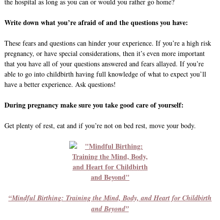
the hospital as long as you can or would you rather go home?
Write down what you’re afraid of and the questions you have:
These fears and questions can hinder your experience. If you’re a high risk
pregnancy, or have special considerations, then it’s even more important
that you have all of your questions answered and fears allayed. If you’re
able to go into childbirth having full knowledge of what to expect you’ll
have a better experience. Ask questions!
During pregnancy make sure you take good care of yourself:
Get plenty of rest, eat and if you’re not on bed rest, move your body.
“Mindful Birthing: Training the Mind, Body, and Heart for Childbirth
and Beyond”