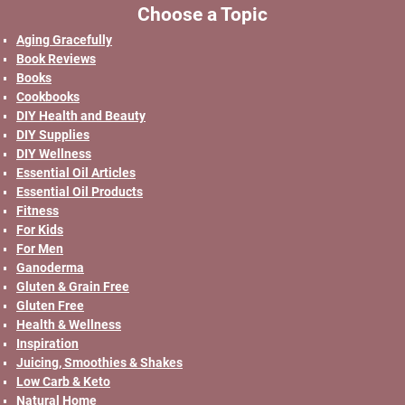
Choose a Topic
Aging Gracefully
Book Reviews
Books
Cookbooks
DIY Health and Beauty
DIY Supplies
DIY Wellness
Essential Oil Articles
Essential Oil Products
Fitness
For Kids
For Men
Ganoderma
Gluten & Grain Free
Gluten Free
Health & Wellness
Inspiration
Juicing, Smoothies & Shakes
Low Carb & Keto
Natural Home