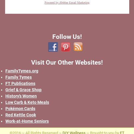
Powered by AWeber Email Marketing
Follow Us!
Visit Our Other Websites!
FamilyTymes.org
Family Tymes
FT Publications
Grief & Grace Shop
History’s Women
Low Carb & Keto Meals
Pokémon Cards
Red Kettle Cook
Work-at-Home Seniors
©2016 ~ All Rights Reserved ~
DIY Wellness
~ Brought to you by
FT