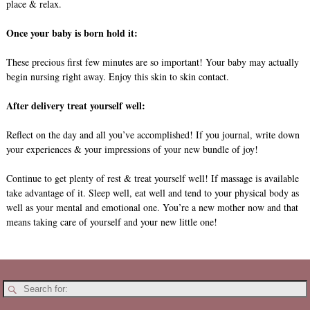
place & relax.
Once your baby is born hold it:
These precious first few minutes are so important! Your baby may actually
begin nursing right away. Enjoy this skin to skin contact.
After delivery treat yourself well:
Reflect on the day and all you’ve accomplished! If you journal, write down
your experiences & your impressions of your new bundle of joy!
Continue to get plenty of rest & treat yourself well! If massage is available
take advantage of it. Sleep well, eat well and tend to your physical body as
well as your mental and emotional one. You’re a new mother now and that
means taking care of yourself and your new little one!