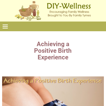
Achieving a
Positive Birth
Experience