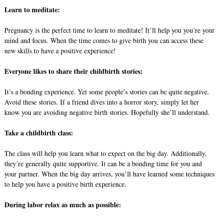
Learn to meditate:
Pregnancy is the perfect time to learn to meditate! It’ll help you you’re your
mind and focus. When the time comes to give birth you can access these
new skills to have a positive experience!
Everyone likes to share their childbirth stories:
It’s a bonding experience. Yet some people’s stories can be quite negative.
Avoid these stories. If a friend dives into a horror story, simply let her
know you are avoiding negative birth stories. Hopefully she’ll understand.
Take a childbirth class:
The class will help you learn what to expect on the big day. Additionally,
they’re generally quite supportive. It can be a bonding time for you and
your partner. When the big day arrives, you’ll have learned some techniques
to help you have a positive birth experience.
During labor relax as much as possible: