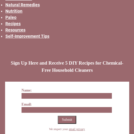
Natural Remedies
Nutrition
Paleo
Recipes
Resources
Self-Improvement Tips
Sign Up Here and Receive 5 DIY Recipes for Chemical-
Free Household Cleaners
Name:
Email:
We respect your
email privacy