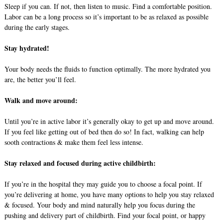
Sleep if you can. If not, then listen to music. Find a comfortable position.
Labor can be a long process so it’s important to be as relaxed as possible
during the early stages.
Stay hydrated!
Your body needs the fluids to function optimally. The more hydrated you
are, the better you’ll feel.
Walk and move around:
Until you’re in active labor it’s generally okay to get up and move around.
If you feel like getting out of bed then do so! In fact, walking can help
sooth contractions & make them feel less intense.
Stay relaxed and focused during active childbirth:
If you’re in the hospital they may guide you to choose a focal point. If
you’re delivering at home, you have many options to help you stay relaxed
& focused. Your body and mind naturally help you focus during the
pushing and delivery part of childbirth. Find your focal point, or happy