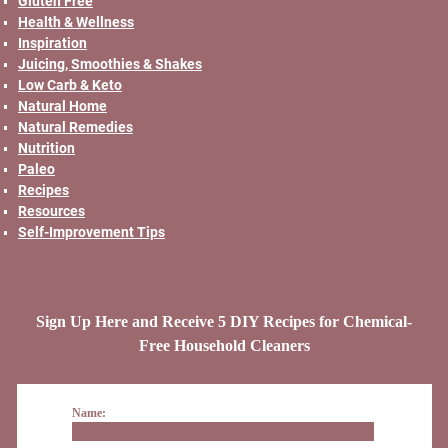
Gluten Free
Health & Wellness
Inspiration
Juicing, Smoothies & Shakes
Low Carb & Keto
Natural Home
Natural Remedies
Nutrition
Paleo
Recipes
Resources
Self-Improvement Tips
Sign Up Here and Receive 5 DIY Recipes for Chemical-
Free Household Cleaners
Name: