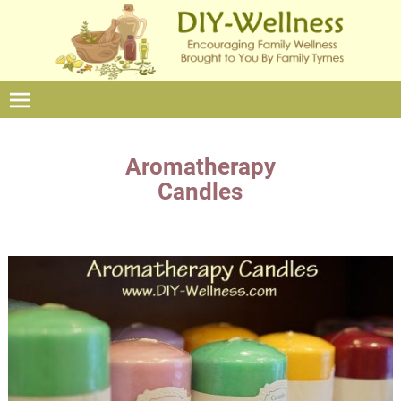
Aromatherapy
Candles