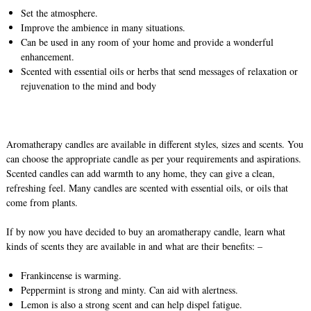
Set the atmosphere.
Improve the ambience in many situations.
Can be used in any room of your home and provide a wonderful
enhancement.
Scented with essential oils or herbs that send messages of relaxation or
rejuvenation to the mind and body
Aromatherapy candles are available in different styles, sizes and scents. You
can choose the appropriate candle as per your requirements and aspirations.
Scented candles can add warmth to any home, they can give a clean,
refreshing feel. Many candles are scented with essential oils, or oils that
come from plants.
If by now you have decided to buy an aromatherapy candle, learn what
kinds of scents they are available in and what are their benefits: –
Frankincense is warming.
Peppermint is strong and minty. Can aid with alertness.
Lemon is also a strong scent and can help dispel fatigue.