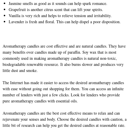
Jasmine smells as good as it sounds can help spark romance.
Grapefruit is another citrus scent that can lift your spirits.
Vanilla is very rich and helps to relieve tension and irritability.
Lavender is fresh and floral. This can help dispel a poor disposition.
Aromatherapy candles are cost effective and are natural candles. They have
many benefits over candles made up of paraffin. Soy wax that is most
commonly used in making aromatherapy candles is natural non-toxic,
biodegradable renewable resource. It also burns slower and produces very
little dust and smoke.
The Internet has made it easier to access the desired aromatherapy candles
with ease without going out shopping for them. You can access an infinite
number of lenders with just a few clicks. Look for lenders who provide
pure aromatherapy candles with essential oils.
Aromatherapy candles are the best cost effective means to relax and can
rejuvenate your senses and body. Choose the desired candles with caution, a
little bit of research can help you get the desired candles at reasonable rate.