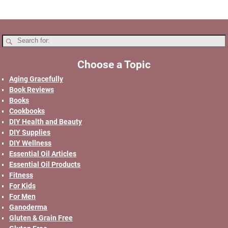
Choose a Topic
Aging Gracefully
Book Reviews
Books
Cookbooks
DIY Health and Beauty
DIY Supplies
DIY Wellness
Essential Oil Articles
Essential Oil Products
Fitness
For Kids
For Men
Ganoderma
Gluten & Grain Free