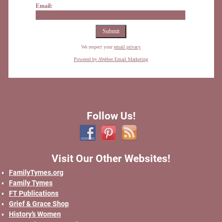
Email:
We respect your
email privacy
Powered by AWeber Email Marketing
Follow Us!
Visit Our Other Websites!
FamilyTymes.org
Family Tymes
FT Publications
Grief & Grace Shop
History’s Women