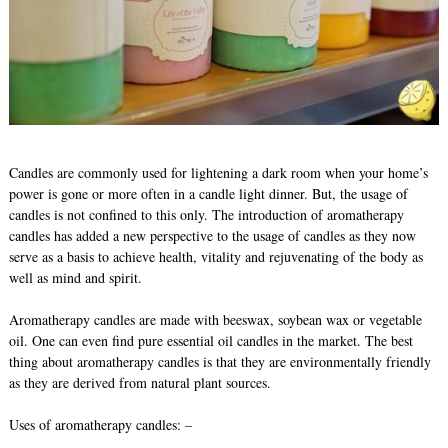
Candles are commonly used for lightening a dark room when your home’s
power is gone or more often in a candle light dinner. But, the usage of
candles is not confined to this only. The introduction of aromatherapy
candles has added a new perspective to the usage of candles as they now
serve as a basis to achieve health, vitality and rejuvenating of the body as
well as mind and spirit.
Aromatherapy candles are made with beeswax, soybean wax or vegetable
oil. One can even find pure essential oil candles in the market. The best
thing about aromatherapy candles is that they are environmentally friendly
as they are derived from natural plant sources.
Uses of aromatherapy candles: –