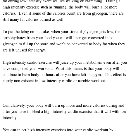
fat during low intensity exercises like walking or swimming. During a
high intensity exercise such as running, the body will burn a lot more
calories. Even if some of the calories burnt are from glycogen, there are
still many fat calories burned as well.
To put the icing on the cake, when your store of glycogen gets low, the
carbohydrates from your food you eat will later get converted into
glycogen to fill up the store and won’t be converted to body fat when they
are left unused for energy.
High intensity cardio exercise will juice up your metabolism even after you
have completed your workout. What this means is that your body will
continue to burn body fat hours after you have left the gym. This effect is
nearly non existent in low intensity cardio or aerobic workout.
Cumulatively, your body will burn up more and more calories during and
after you have finished a high intensity cardio exercise that it will with low
intensity.
You can inject high intensity exercises into your cardio workout by