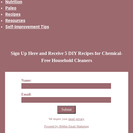
Nutrition
Paleo
Recipes
Resources
Self-Improvement Tips
Sign Up Here and Receive 5 DIY Recipes for Chemical-
Free Household Cleaners
Name:
Email:
We respect your
email privacy
Powered by AWeber Email Marketing