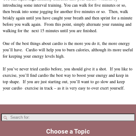
introducing some interval training. You can walk for five minutes or so,
then break into some jogging for another five minutes or so. Then, walk
briskly again until you have caught your breath and then sprint for a minute
before you walk again. From this point, simply alternate your running and
walking for the next 15 minutes until you are finished.
One of the best things about cardio is the more you do it, the more energy
you’ll have. Cardio will help you to burn calories, although its more useful
for keeping your energy levels high.
If you’ve never tried cardio before, you should give it a shot. If you like to
exercise, you’ll find cardio the best way to boost your energy and keep in
top shape. If you are just starting out, you’ll want to go slow and keep
your cardio exercise in track – as it is very easy to over exert yourself.
Choose a Topic