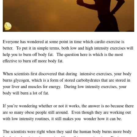
Everyone has wondered at some point in time which cardio exercise is
better. To put it in simple terms, both low and high intensity exercises will
help you to burn off body fat. The question here is which is the most
effective to burn off more body fat.
When scientists first discovered that during intensive exercises, your body
burns glycogen, which is a form of stored carbohydrates that are stored in
your liver and muscles for energy. During low intensity exercises, your
body will burn a lot of fat.
If you’re wondering whether or not it works, the answer is no because there
are so many obese people still around. Even though they are working out
with low intensity routines, it still makes you wonder how it can be.
The scientists were right when they said the human body burns more body