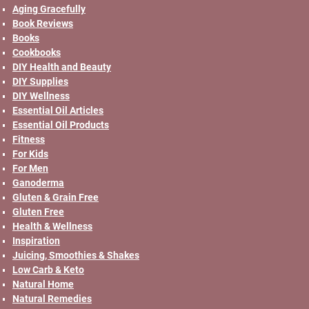
Aging Gracefully
Book Reviews
Books
Cookbooks
DIY Health and Beauty
DIY Supplies
DIY Wellness
Essential Oil Articles
Essential Oil Products
Fitness
For Kids
For Men
Ganoderma
Gluten & Grain Free
Gluten Free
Health & Wellness
Inspiration
Juicing, Smoothies & Shakes
Low Carb & Keto
Natural Home
Natural Remedies