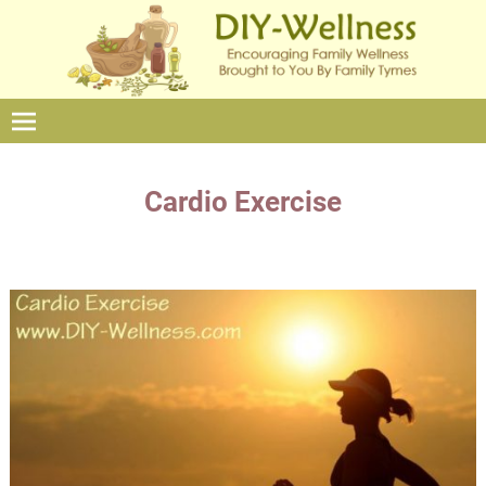
Cardio Exercise