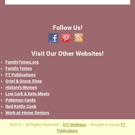
Follow Us!
Visit Our Other Websites!
FamilyTymes.org
Family Tymes
FT Publications
Grief & Grace Shop
History’s Women
Low Carb & Keto Meals
Pokémon Cards
Red Kettle Cook
Work-at-Home Seniors
©2016 ~ All Rights Reserved ~
DIY Wellness
~ Brought to you by
FT
Publications