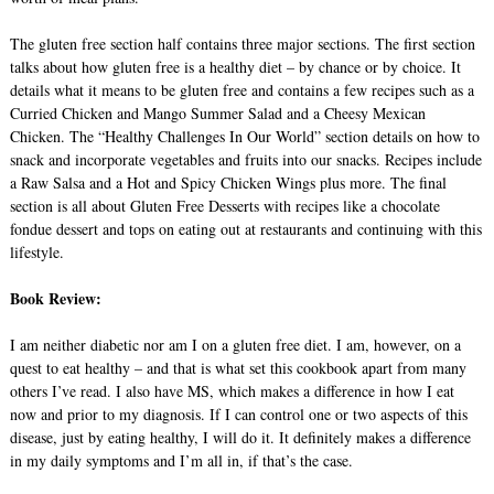
The gluten free section half contains three major sections. The first section
talks about how gluten free is a healthy diet – by chance or by choice. It
details what it means to be gluten free and contains a few recipes such as a
Curried Chicken and Mango Summer Salad and a Cheesy Mexican
Chicken. The “Healthy Challenges In Our World” section details on how to
snack and incorporate vegetables and fruits into our snacks. Recipes include
a Raw Salsa and a Hot and Spicy Chicken Wings plus more. The final
section is all about Gluten Free Desserts with recipes like a chocolate
fondue dessert and tops on eating out at restaurants and continuing with this
lifestyle.
Book Review:
I am neither diabetic nor am I on a gluten free diet. I am, however, on a
quest to eat healthy – and that is what set this cookbook apart from many
others I’ve read. I also have MS, which makes a difference in how I eat
now and prior to my diagnosis. If I can control one or two aspects of this
disease, just by eating healthy, I will do it. It definitely makes a difference
in my daily symptoms and I’m all in, if that’s the case.