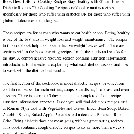
Book Description:
Cooking Recipes Stay Healthy with Gluten Free or
Diabetic Recipes The Cooking Recipes cookbook contains recipes
specifically for those who suffer with diabetes OR for those who suffer with
gluten intolerances and allergies.
These recipes are for anyone who wants to eat healthier too. Eating healthy
is one of the best aids in weight loss and weight maintenance. The recipes
in this cookbook help to support effective weight loss as well. There are
sections within the book covering recipes for all the meals and snacks for
the day. A comprehensive resource section contains nutrition information,
introductions to the sections explaining what each diet consists of and how
to work with the diet for best results.
The first section of the cookbook is about diabetic recipes. Five sections
contain recipes set for main entrees, soups, side dishes, breakfast, and even
desserts. There is a sample 5 day menu and a complete diabetic recipe
nutrition information appendix. Inside you will find delicious recipes such
as Roman-Style Cod with Vegetables and Olives, Black Bean Soup, Baked
Zucchini Sticks, Baked Apple Pancakes and a decadent Banana – Rum
Cake. Being diabetic does not mean going without great tasting recipes.
This book contains enough diabetic recipes to cover more than a week’s
worth of meal plans.