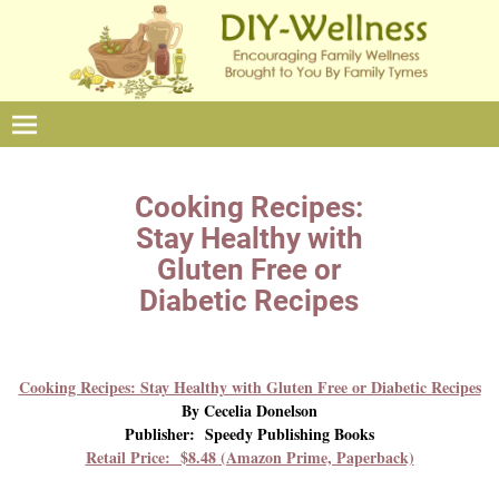
Cooking Recipes:
Stay Healthy with
Gluten Free or
Diabetic Recipes
Cooking Recipes: Stay Healthy with Gluten Free or Diabetic Recipes
By Cecelia Donelson
Publisher: Speedy Publishing Books
Retail Price: $8.48 (Amazon Prime, Paperback)