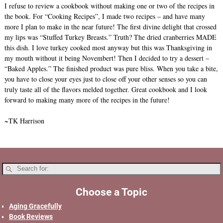
I refuse to review a cookbook without making one or two of the recipes in
the book. For “Cooking Recipes”, I made two recipes – and have many
more I plan to make in the near future! The first divine delight that crossed
my lips was “Stuffed Turkey Breasts.” Truth? The dried cranberries MADE
this dish. I love turkey cooked most anyway but this was Thanksgiving in
my mouth without it being Novembert! Then I decided to try a dessert –
“Baked Apples.” The finished product was pure bliss. When you take a bite,
you have to close your eyes just to close off your other senses so you can
truly taste all of the flavors melded together. Great cookbook and I look
forward to making many more of the recipes in the future!
~TK Harrison
Choose a Topic
Aging Gracefully
Book Reviews