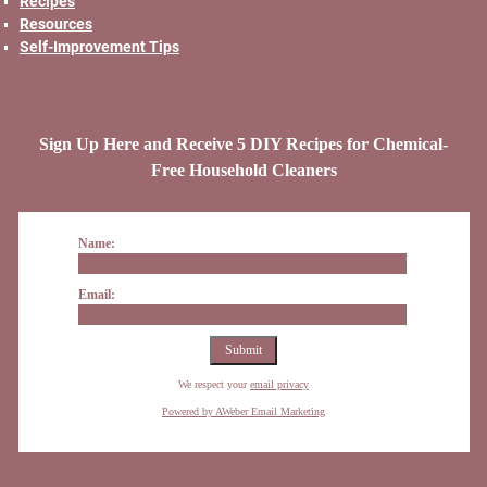
Recipes
Resources
Self-Improvement Tips
Sign Up Here and Receive 5 DIY Recipes for Chemical-
Free Household Cleaners
Name:
Email:
We respect your
email privacy
Powered by AWeber Email Marketing