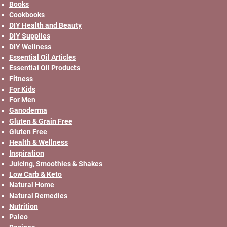
Books
Cookbooks
DIY Health and Beauty
DIY Supplies
DIY Wellness
Essential Oil Articles
Essential Oil Products
Fitness
For Kids
For Men
Ganoderma
Gluten & Grain Free
Gluten Free
Health & Wellness
Inspiration
Juicing, Smoothies & Shakes
Low Carb & Keto
Natural Home
Natural Remedies
Nutrition
Paleo