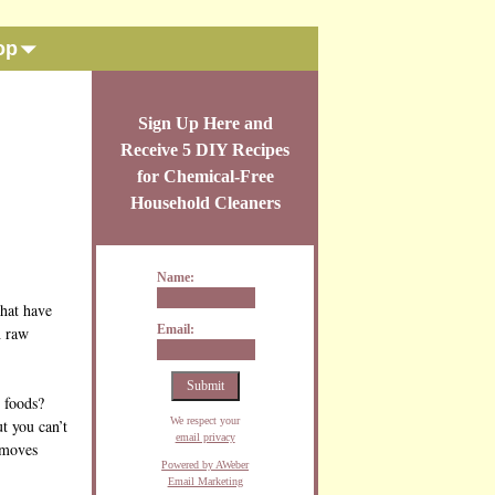
op
Sign Up Here and
Receive 5 DIY Recipes
for Chemical-Free
Household Cleaners
Name:
that have
Email:
h raw
d foods?
We respect your
ut you can’t
email privacy
removes
Powered by AWeber
Email Marketing