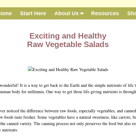
Home
Start Here
About Us
Resources
Sh
Exciting and Healthy
Raw Vegetable Salads
wonderful! It is a way to get back to the Earth and the simple nutrients of life 
 human body for millennia. One way to get those life-giving nutrients is throug
ver noticed the difference between raw foods, especially vegetables, and canne
w foods taste fresher. Some vegetables have a natural sweetness, like carrots, b
n the canned variety. The canning process not only preserves the food but also 
 nutrients.