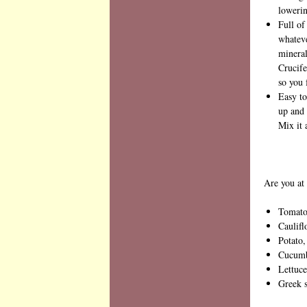
lowerin
Full of
whateve
mineral
Crucife
so you 
Easy to
up and 
Mix it 
Are you at 
Tomato,
Caulifl
Potato,
Cucumbe
Lettuce
Greek 