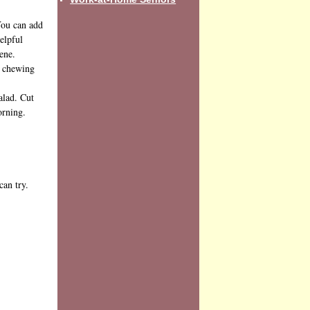
 You can add
elpful
ene.
f chewing
alad. Cut
orning.
can try.