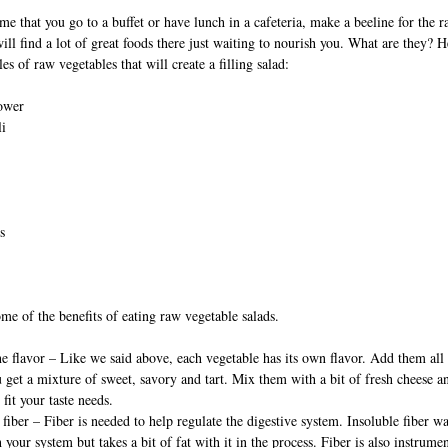
me that you go to a buffet or have lunch in a cafeteria, make a beeline for the 
will find a lot of great foods there just waiting to nourish you. What are they? H
s of raw vegetables that will create a filling salad:
lower
li
s
me of the benefits of eating raw vegetable salads.
he flavor – Like we said above, each vegetable has its own flavor. Add them all
 get a mixture of sweet, savory and tart. Mix them with a bit of fresh cheese a
 fit your taste needs.
 fiber – Fiber is needed to help regulate the digestive system. Insoluble fiber w
 your system but takes a bit of fat with it in the process. Fiber is also instrumen