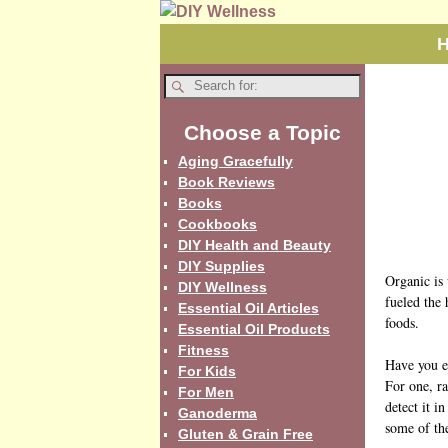
Choose a Topic
Aging Gracefully
Book Reviews
Books
Cookbooks
DIY Health and Beauty
DIY Supplies
Organic is 
DIY Wellness
fueled the
Essential Oil Articles
foods.
Essential Oil Products
Fitness
Have you e
For Kids
For one, ra
For Men
detect it i
Ganoderma
some of the
Gluten & Grain Free