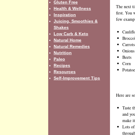
Gluten Free
The next ti
Health & Wellness
first. You 
Inspiration
few example
Juicing, Smoothies &
Shakes
Caulif
Low Carb & Keto
Brocco
Natural Home
Carrots
Natural Remedies
Onions
Nutrition
Beets
Paleo
Corn
Recipes
Potatoe
Resources
Self-Improvement Tips
Here are so
Taste t
and you
make it
Lots of
through