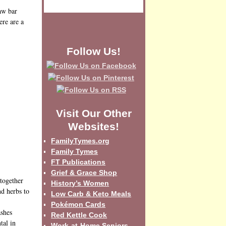
raw bar
ere are a
Follow Us!
Visit Our Other
Websites!
FamilyTymes.org
Family Tymes
FT Publications
Grief & Grace Shop
 together
History’s Women
nd herbs to
Low Carb & Keto Meals
Pokémon Cards
ashes
Red Kettle Cook
tal in
Work-at-Home Seniors