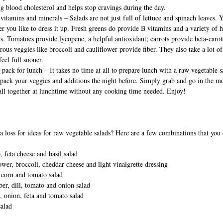
g blood cholesterol and helps stop cravings during the day.
 vitamins and minerals – Salads are not just full of lettuce and spinach leaves.
r you like to dress it up. Fresh greens do provide B vitamins and a variety of h
s. Tomatoes provide lycopene, a helpful antioxidant; carrots provide beta-carot
rous veggies like broccoli and cauliflower provide fiber. They also take a lot o
feel full sooner.
 pack for lunch – It takes no time at all to prepare lunch with a raw vegetable s
pack your veggies and additions the night before. Simply grab and go in the m
all together at lunchtime without any cooking time needed. Enjoy!
a loss for ideas for raw vegetable salads? Here are a few combinations that you 
 feta cheese and basil salad
ower, broccoli, cheddar cheese and light vinaigrette dressing
 corn and tomato salad
r, dill, tomato and onion salad
, onion, feta and tomato salad
salad