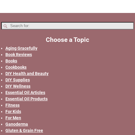
Choose a Topic
Aging Gracefully
Book Reviews
Books
Cookbooks
DIY Health and Beauty
DIY Supplies
DIY Wellness
Essential Oil Articles
Essential Oil Products
Fitness
For Kids
For Men
Ganoderma
Gluten & Grain Free