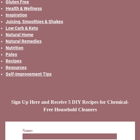
Gluten Free
Health & Wellness
Inspiration
Juicing, Smoothies & Shakes
Low Carb & Keto
Natural Home
Natural Remedies
Nutrition
Paleo
Recipes
Resources
Self-Improvement Tips
Sign Up Here and Receive 5 DIY Recipes for Chemical-
Free Household Cleaners
Name: