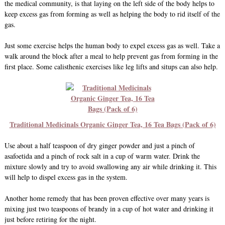
the medical community, is that laying on the left side of the body helps to
keep excess gas from forming as well as helping the body to rid itself of the
gas.
Just some exercise helps the human body to expel excess gas as well. Take a
walk around the block after a meal to help prevent gas from forming in the
first place. Some calisthenic exercises like leg lifts and situps can also help.
Traditional Medicinals Organic Ginger Tea, 16 Tea Bags (Pack of 6)
Use about a half teaspoon of dry ginger powder and just a pinch of
asafoetida and a pinch of rock salt in a cup of warm water. Drink the
mixture slowly and try to avoid swallowing any air while drinking it. This
will help to dispel excess gas in the system.
Another home remedy that has been proven effective over many years is
mixing just two teaspoons of brandy in a cup of hot water and drinking it
just before retiring for the night.