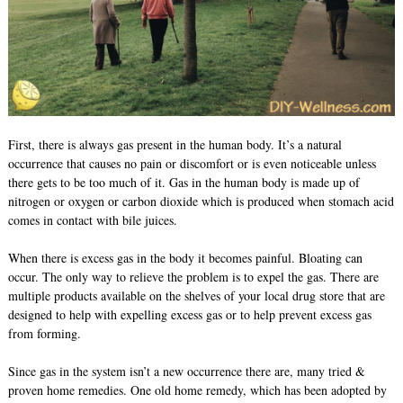
First, there is always gas present in the human body. It’s a natural
occurrence that causes no pain or discomfort or is even noticeable unless
there gets to be too much of it. Gas in the human body is made up of
nitrogen or oxygen or carbon dioxide which is produced when stomach acid
comes in contact with bile juices.
When there is excess gas in the body it becomes painful. Bloating can
occur. The only way to relieve the problem is to expel the gas. There are
multiple products available on the shelves of your local drug store that are
designed to help with expelling excess gas or to help prevent excess gas
from forming.
Since gas in the system isn’t a new occurrence there are, many tried &
proven home remedies. One old home remedy, which has been adopted by