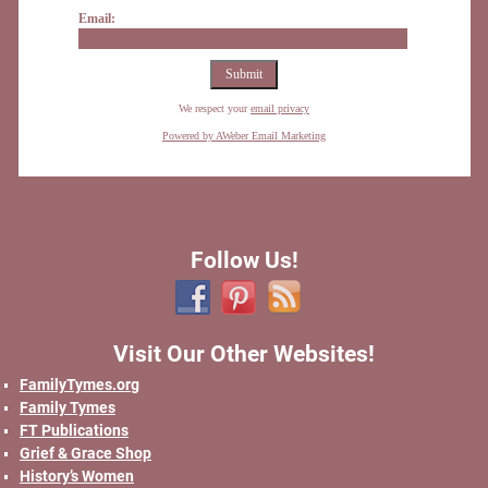
Email:
We respect your
email privacy
Powered by AWeber Email Marketing
Follow Us!
Visit Our Other Websites!
FamilyTymes.org
Family Tymes
FT Publications
Grief & Grace Shop
History’s Women