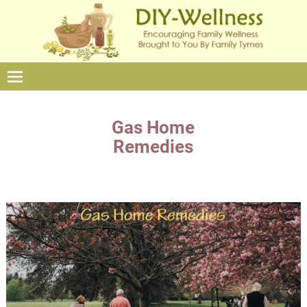
Gas Home
Remedies