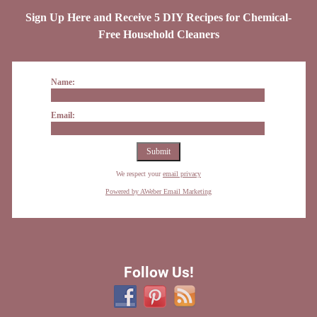
Sign Up Here and Receive 5 DIY Recipes for Chemical-
Free Household Cleaners
Name:
Email:
We respect your
email privacy
Powered by AWeber Email Marketing
Follow Us!