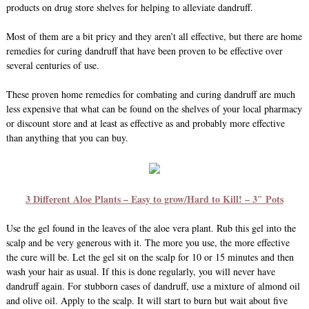
products on drug store shelves for helping to alleviate dandruff.
Most of them are a bit pricy and they aren’t all effective, but there are home
remedies for curing dandruff that have been proven to be effective over
several centuries of use.
These proven home remedies for combating and curing dandruff are much
less expensive that what can be found on the shelves of your local pharmacy
or discount store and at least as effective as and probably more effective
than anything that you can buy.
3 Different Aloe Plants – Easy to grow/Hard to Kill! – 3″ Pots
Use the gel found in the leaves of the aloe vera plant. Rub this gel into the
scalp and be very generous with it. The more you use, the more effective
the cure will be. Let the gel sit on the scalp for 10 or 15 minutes and then
wash your hair as usual. If this is done regularly, you will never have
dandruff again. For stubborn cases of dandruff, use a mixture of almond oil
and olive oil. Apply to the scalp. It will start to burn but wait about five