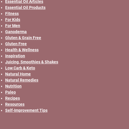
Essential Oil Articles
Essential Oil Products
Fitness
For Kids
For Men
Ganoderma
Gluten & Grain Free
Gluten Free
Health & Wellness
Inspiration
Juicing, Smoothies & Shakes
Low Carb & Keto
Natural Home
Natural Remedies
Nutrition
Paleo
Recipes
Resources
Self-Improvement Tips