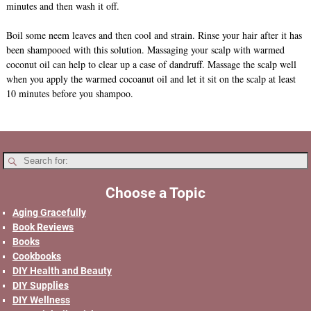
minutes and then wash it off.
Boil some neem leaves and then cool and strain. Rinse your hair after it has
been shampooed with this solution. Massaging your scalp with warmed
coconut oil can help to clear up a case of dandruff. Massage the scalp well
when you apply the warmed cocoanut oil and let it sit on the scalp at least
10 minutes before you shampoo.
Choose a Topic
Aging Gracefully
Book Reviews
Books
Cookbooks
DIY Health and Beauty
DIY Supplies
DIY Wellness