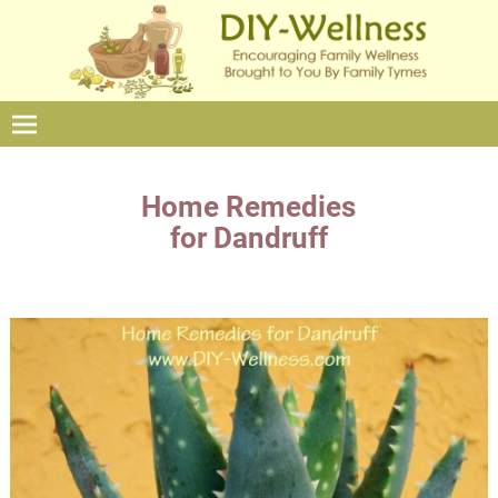
Home Remedies
for Dandruff