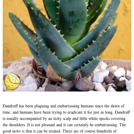
Dandruff has been plaguing and embarrassing humans since the dawn of
time, and humans have been trying to eradicate it for just as long. Dandruff
is usually accompanied by an itchy scalp and little white specks covering
the shoulders. It is not pleasant and it can certainly be embarrassing. The
good news is that it can be treated. There are of course hundreds of