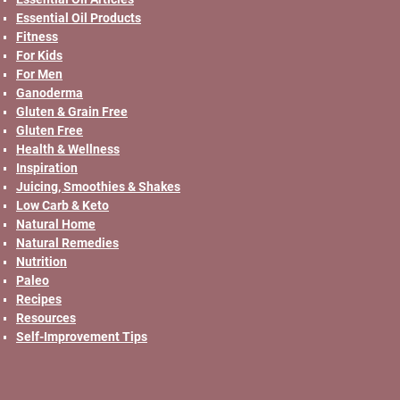
Essential Oil Products
Fitness
For Kids
For Men
Ganoderma
Gluten & Grain Free
Gluten Free
Health & Wellness
Inspiration
Juicing, Smoothies & Shakes
Low Carb & Keto
Natural Home
Natural Remedies
Nutrition
Paleo
Recipes
Resources
Self-Improvement Tips