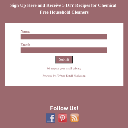
Sign Up Here and Receive 5 DIY Recipes for Chemical-
Free Household Cleaners
Name:
Email:
We respect your
email privacy
Powered by AWeber Email Marketing
Follow Us!