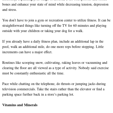
bones and enhance your state of mind while decreasing tension, depression
and stress.
You don’t have to join a gym or recreation center to utilize fitness. It can be
straightforward things like turning off the TV for 60 minutes and playing
outside with your children or taking your dog for a walk.
If you already have a daily fitness plan, include an additional lap in the
pool, walk an additional mile, do one more reps before stopping. Little
increments can have a major effect.
Routines like scooping snow, cultivating, raking leaves or vacuuming and
clearing the floor are all viewed as a type of activity. Nobody said exercise
must be constantly enthusiastic all the time.
Pace while chatting on the telephone, do thrusts or jumping jacks during
television commercials. Take the stairs rather than the elevator or find a
parking space further back in a store’s parking lot.
Vitamins and Minerals