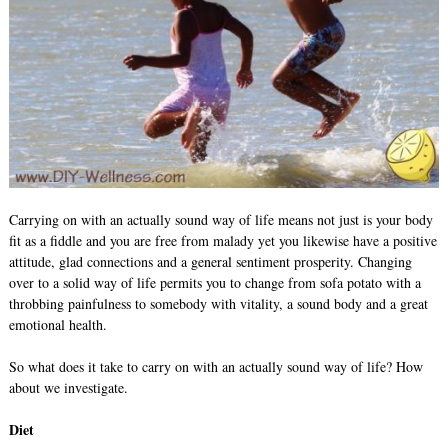
Carrying on with an actually sound way of life means not just is your body
fit as a fiddle and you are free from malady yet you likewise have a positive
attitude, glad connections and a general sentiment prosperity. Changing
over to a solid way of life permits you to change from sofa potato with a
throbbing painfulness to somebody with vitality, a sound body and a great
emotional health.
So what does it take to carry on with an actually sound way of life? How
about we investigate.
Diet