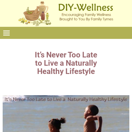
It’s Never Too Late
to Live a Naturally
Healthy Lifestyle