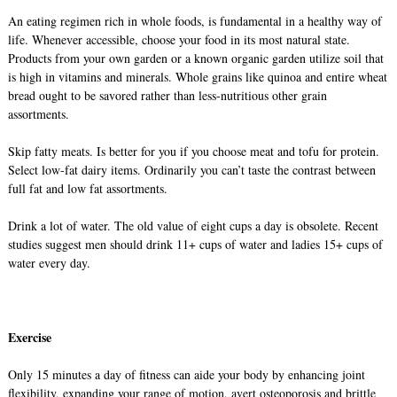
An eating regimen rich in whole foods, is fundamental in a healthy way of
life. Whenever accessible, choose your food in its most natural state.
Products from your own garden or a known organic garden utilize soil that
is high in vitamins and minerals. Whole grains like quinoa and entire wheat
bread ought to be savored rather than less-nutritious other grain
assortments.
Skip fatty meats. Is better for you if you choose meat and tofu for protein.
Select low-fat dairy items. Ordinarily you can’t taste the contrast between
full fat and low fat assortments.
Drink a lot of water. The old value of eight cups a day is obsolete. Recent
studies suggest men should drink 11+ cups of water and ladies 15+ cups of
water every day.
Exercise
Only 15 minutes a day of fitness can aide your body by enhancing joint
flexibility, expanding your range of motion, avert osteoporosis and brittle