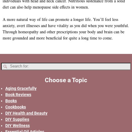
individuals with head and neck cancer. Nutritious sustenance from a solid
diet can also help menopause side effects in women.
A more natural way of life can promote a longer life. You’ll feel less
anxiety, avert illnesses and have vitality as you did when you were youthful.
Through homeopathy and other prescriptions your body and brain can be
more grounded and more beneficial for quite a long time to come.
Choose a Topic
Aging Gracefully
Book Reviews
Books
Cookbooks
DIY Health and Beauty
DIY Supplies
DIY Wellness
Essential Oil Articles