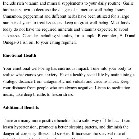
Include rich vitamin and mineral supplements to your daily routine. Garlic
has been shown to decrease the danger of numerous well-being issues.
Cinnamon, peppermint and different herbs have been utilized for a large
number of years to treat issues and keep up great well-being. Most foods
today do not have the required minerals and vitamins expected to avoid
sicknesses. Consider including vitamins, for example, B-complex, E, D and
Omega-3 Fish oil, to your eating regimen.
Emotional Health
Your emotional well-being has enormous impact. Tune into your body to
realize what causes you anxiety. Have a healthy social life by maintaining a
strategic distance from antagonistic individuals and circumstances. Keep
your distance from people who are always negative. Listen to meditation
music, take deep breaths to lesson stress.
Additional Benefits
There are many more positive benefits that a solid way of life has. It can
lessen hypertension, promote a better sleeping pattern, and diminish the
danger of coronary illness and strokes. It increases the survival rate of